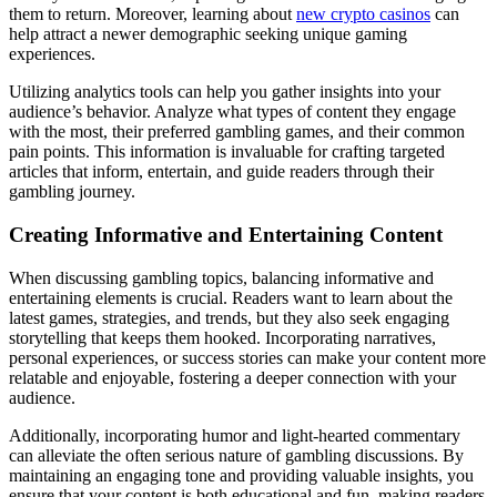
them to return. Moreover, learning about
new crypto casinos
can
help attract a newer demographic seeking unique gaming
experiences.
Utilizing analytics tools can help you gather insights into your
audience’s behavior. Analyze what types of content they engage
with the most, their preferred gambling games, and their common
pain points. This information is invaluable for crafting targeted
articles that inform, entertain, and guide readers through their
gambling journey.
Creating Informative and Entertaining Content
When discussing gambling topics, balancing informative and
entertaining elements is crucial. Readers want to learn about the
latest games, strategies, and trends, but they also seek engaging
storytelling that keeps them hooked. Incorporating narratives,
personal experiences, or success stories can make your content more
relatable and enjoyable, fostering a deeper connection with your
audience.
Additionally, incorporating humor and light-hearted commentary
can alleviate the often serious nature of gambling discussions. By
maintaining an engaging tone and providing valuable insights, you
ensure that your content is both educational and fun, making readers