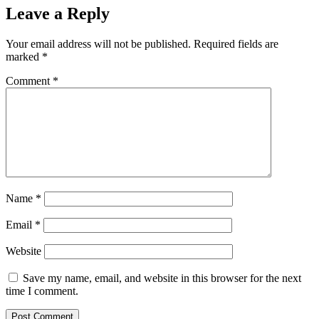
Leave a Reply
Your email address will not be published.
Required fields are
marked
*
Comment
*
Name
*
Email
*
Website
Save my name, email, and website in this browser for the next
time I comment.