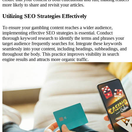
more likely to share and revisit your articles.
Utilizing SEO Strategies Effectively
To ensure your gambling content reaches a wider audience,
implementing effective SEO strategies is essential. Conduct
thorough keyword research to identify the terms and phrases your
target audience frequently searches for. Integrate these keywords
seamlessly into your content, including headings, subheadings, and
throughout the body. This practice improves visibility in search
engine results and attracts more organic traffic.