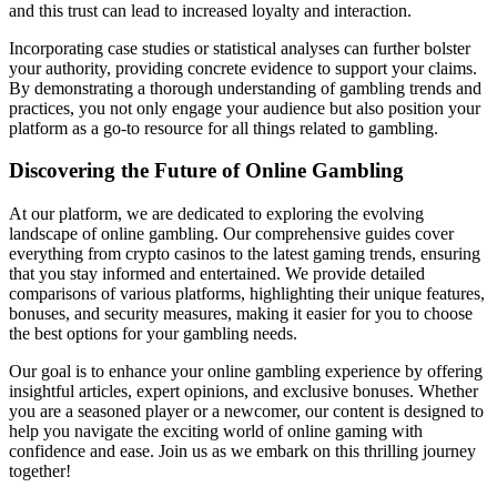
and this trust can lead to increased loyalty and interaction.
Incorporating case studies or statistical analyses can further bolster
your authority, providing concrete evidence to support your claims.
By demonstrating a thorough understanding of gambling trends and
practices, you not only engage your audience but also position your
platform as a go-to resource for all things related to gambling.
Discovering the Future of Online Gambling
At our platform, we are dedicated to exploring the evolving
landscape of online gambling. Our comprehensive guides cover
everything from crypto casinos to the latest gaming trends, ensuring
that you stay informed and entertained. We provide detailed
comparisons of various platforms, highlighting their unique features,
bonuses, and security measures, making it easier for you to choose
the best options for your gambling needs.
Our goal is to enhance your online gambling experience by offering
insightful articles, expert opinions, and exclusive bonuses. Whether
you are a seasoned player or a newcomer, our content is designed to
help you navigate the exciting world of online gaming with
confidence and ease. Join us as we embark on this thrilling journey
together!