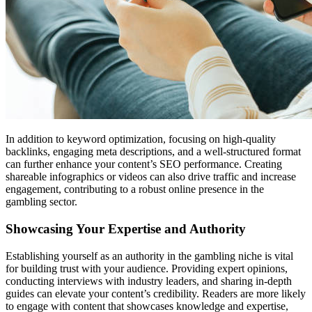
In addition to keyword optimization, focusing on high-quality
backlinks, engaging meta descriptions, and a well-structured format
can further enhance your content’s SEO performance. Creating
shareable infographics or videos can also drive traffic and increase
engagement, contributing to a robust online presence in the
gambling sector.
Showcasing Your Expertise and Authority
Establishing yourself as an authority in the gambling niche is vital
for building trust with your audience. Providing expert opinions,
conducting interviews with industry leaders, and sharing in-depth
guides can elevate your content’s credibility. Readers are more likely
to engage with content that showcases knowledge and expertise,