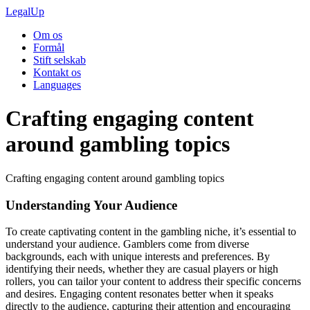
Skip
LegalUp
to
Om os
content
Formål
Stift selskab
Kontakt os
Languages
Crafting engaging content
around gambling topics
Crafting engaging content around gambling topics
Understanding Your Audience
To create captivating content in the gambling niche, it’s essential to
understand your audience. Gamblers come from diverse
backgrounds, each with unique interests and preferences. By
identifying their needs, whether they are casual players or high
rollers, you can tailor your content to address their specific concerns
and desires. Engaging content resonates better when it speaks
directly to the audience, capturing their attention and encouraging