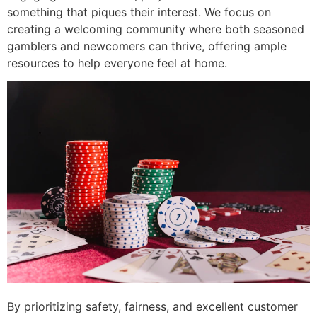
something that piques their interest. We focus on
creating a welcoming community where both seasoned
gamblers and newcomers can thrive, offering ample
resources to help everyone feel at home.
By prioritizing safety, fairness, and excellent customer