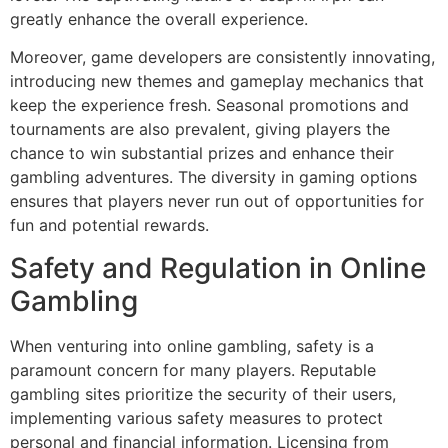
greatly enhance the overall experience.
Moreover, game developers are consistently innovating,
introducing new themes and gameplay mechanics that
keep the experience fresh. Seasonal promotions and
tournaments are also prevalent, giving players the
chance to win substantial prizes and enhance their
gambling adventures. The diversity in gaming options
ensures that players never run out of opportunities for
fun and potential rewards.
Safety and Regulation in Online
Gambling
When venturing into online gambling, safety is a
paramount concern for many players. Reputable
gambling sites prioritize the security of their users,
implementing various safety measures to protect
personal and financial information. Licensing from