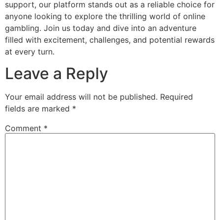
support, our platform stands out as a reliable choice for
anyone looking to explore the thrilling world of online
gambling. Join us today and dive into an adventure
filled with excitement, challenges, and potential rewards
at every turn.
Leave a Reply
Your email address will not be published.
Required
fields are marked
*
Comment
*