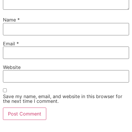
Name
*
Email
*
Website
Save my name, email, and website in this browser for
the next time I comment.