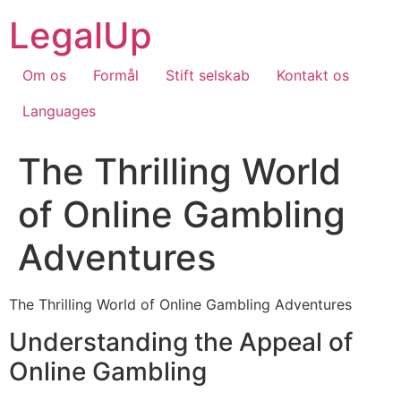
Skip
LegalUp
to
content
Om os
Formål
Stift selskab
Kontakt os
Languages
The Thrilling World
of Online Gambling
Adventures
The Thrilling World of Online Gambling Adventures
Understanding the Appeal of
Online Gambling