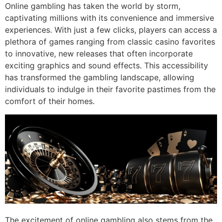
Online gambling has taken the world by storm,
captivating millions with its convenience and immersive
experiences. With just a few clicks, players can access a
plethora of games ranging from classic casino favorites
to innovative, new releases that often incorporate
exciting graphics and sound effects. This accessibility
has transformed the gambling landscape, allowing
individuals to indulge in their favorite pastimes from the
comfort of their homes.
The excitement of online gambling also stems from the