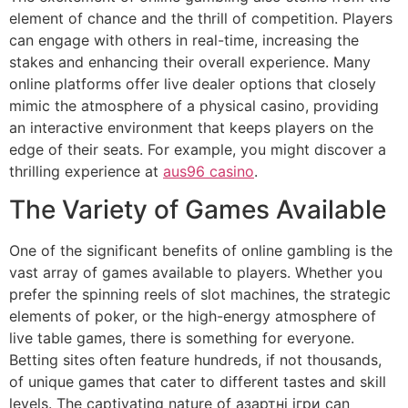
element of chance and the thrill of competition. Players
can engage with others in real-time, increasing the
stakes and enhancing their overall experience. Many
online platforms offer live dealer options that closely
mimic the atmosphere of a physical casino, providing
an interactive environment that keeps players on the
edge of their seats. For example, you might discover a
thrilling experience at
aus96 casino
.
The Variety of Games Available
One of the significant benefits of online gambling is the
vast array of games available to players. Whether you
prefer the spinning reels of slot machines, the strategic
elements of poker, or the high-energy atmosphere of
live table games, there is something for everyone.
Betting sites often feature hundreds, if not thousands,
of unique games that cater to different tastes and skill
levels. The captivating nature of азартні ігри can