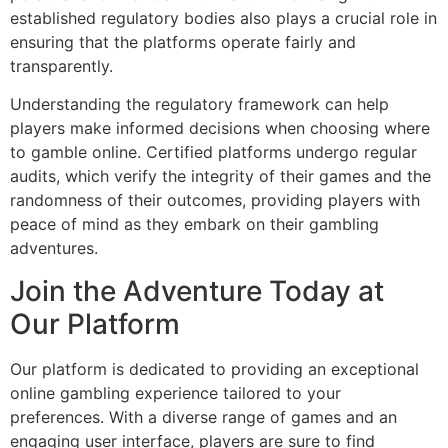
established regulatory bodies also plays a crucial role in
ensuring that the platforms operate fairly and
transparently.
Understanding the regulatory framework can help
players make informed decisions when choosing where
to gamble online. Certified platforms undergo regular
audits, which verify the integrity of their games and the
randomness of their outcomes, providing players with
peace of mind as they embark on their gambling
adventures.
Join the Adventure Today at
Our Platform
Our platform is dedicated to providing an exceptional
online gambling experience tailored to your
preferences. With a diverse range of games and an
engaging user interface, players are sure to find