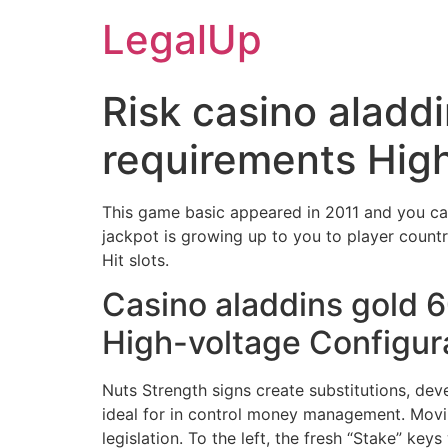
Skip
LegalUp
to
content
Risk casino aladd
requirements Hig
This game basic appeared in 2011 and you can
jackpot is growing up to you to player countr
Hit slots.
Casino aladdins gold 
High-voltage Configura
Nuts Strength signs create substitutions, dev
ideal for in control money management. Movi
legislation. To the left, the fresh “Stake” ke