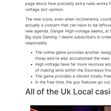
page about how precisely extra rules works 
voltage slot opinion.
The new icons, even when incoherently coordi
actually a concern that can have to be lefto
new agenda. Danger High-voltage seems, at fir
Big style Gaming. I desire subscribers in ord
responsibly.
The online game provides another desig
those who’re also accustomed the main 
High voltage have far more revolves and 
of making wins within the Doorways fro
The game provides a vibrant totally free 
In the free time, the guy features go out 
All of the Uk Local cas