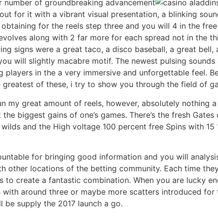
ar number of groundbreaking advancement
ut for it with a vibrant visual presentation, a blinking sou
 obtaining for the reels step three and you will 4 in the fre
revolves along with 2 far more for each spread not in the t
ng signs were a great taco, a disco baseball, a great bell,
you will slightly macabre motif. The newest pulsing sound
g players in the a very immersive and unforgettable feel. 
he greatest of these, i try to show you through the field of g
un my great amount of reels, however, absolutely nothing a l
t the biggest gains of one’s games. There’s the fresh Gates
 wilds and the High voltage 100 percent free Spins with 15
ntable for bringing good information and you will analysis
h other locations of the betting community. Each time they 
 to create a fantastic combination. When you are lucky eno
s with around three or maybe more scatters introduced for the
ll be supply the 2017 launch a go.