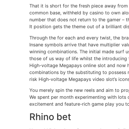
That it is short for the fresh piece away from
common base, withheld by casino to own alon
number that does not return to the gamer – th
It position gets the theme out of a brilliant 
Through the for each and every twist, the br
Insane symbols arrive that have multiplier va
winning combinations. The initial made surf u
those of us way of life whilst the introduci
High-voltage Megapays online slot and now h
combinations by the substituting to possess r
risk High-voltage Megapays video slot’s icons
You merely spin the new reels and aim to pro
We spent per month experimenting with lots o
excitement and feature-rich game play you to 
Rhino bet