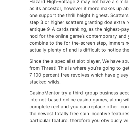
Hazard High-voltage 2 may not have a simil
as its ancestor, however it more makes up abo
one support the thrill height highest. Scatters
step 3 or higher scatters granting dos extra 
antique 9-A cards ranking, as the highest-payi
nod for the online game’s contemporary and 
combine to the for the-screen step, immersin
actually plenty of and is difficult to notice t
Since the a specialist slot player, We have sp
from Threat! This is where you’re going to ge
7 100 percent free revolves which have gluey
stacked wilds.
CasinoMentor try a third-group business accou
internet-based online casino games, along wit
complete reel and you can replace other icons
the newest totally free spin incentive feature
particular feature, therefore you obviously wi