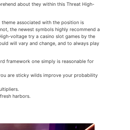
rehend about they within this Threat High-
 theme associated with the position is
gh not, the newest symbols highly recommend a
High-voltage try a casino slot games by the
could will vary and change, and to always play
rd framework one simply is reasonable for
you are sticky wilds improve your probability
tipliers.
 fresh harbors.