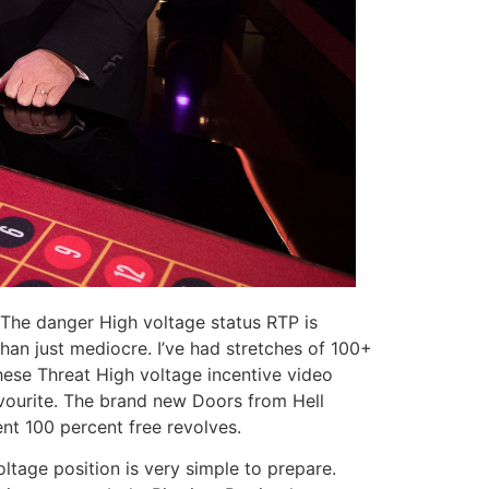
 The danger High voltage status RTP is
 than just mediocre. I’ve had stretches of 100+
 these Threat High voltage incentive video
avourite. The brand new Doors from Hell
nt 100 percent free revolves.
oltage position is very simple to prepare.