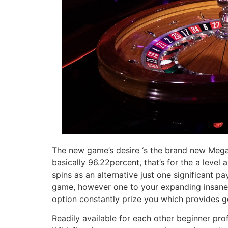
The new game’s desire ‘s the brand new Megad
basically 96.22percent, that’s for the a level 
spins as an alternative just one significant p
game, however one to your expanding insane p
option constantly prize you which provides g
Readily available for each other beginner prof