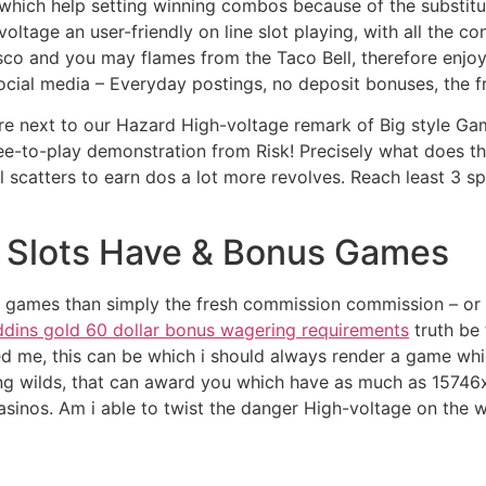
s which help setting winning combos because of the substit
ltage an user-friendly on line slot playing, with all the con
isco and you may flames from the Taco Bell, therefore enjoy
 social media – Everyday postings, no deposit bonuses, the
e next to our Hazard High-voltage remark of Big style Gam
ree-to-play demonstration from Risk! Precisely what does t
l scatters to earn dos a lot more revolves. Reach least 3 sp
2 Slots Have & Bonus Games
ts games than simply the fresh commission commission – or m
ddins gold 60 dollar bonus wagering requirements
truth be 
ned me, this can be which i should always render a game whi
ng wilds, that can award you which have as much as 15746x 
casinos. Am i able to twist the danger High-voltage on the 