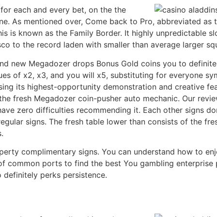
 for each and every bet, on the the
e. As mentioned over, Come back to Pro, abbreviated as th
is is known as the Family Border. It highly unpredictable sl
disco to the record laden with smaller than average larger 
and new Megadozer drops Bonus Gold coins you to definitel
lues of x2, x3, and you will x5, substituting for everyone 
sing its highest-opportunity demonstration and creative fe
ng the fresh Megadozer coin-pusher auto mechanic. Our revie
ave zero difficulties recommending it. Each other signs d
egular signs. The fresh table lower than consists of the fr
.
perty complimentary signs. You can understand how to enjo
f common ports to find the best You gambling enterprise po
definitely perks persistence.