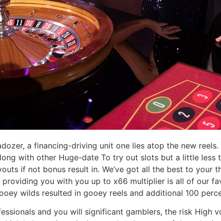
ozer, a financing-driving unit one lies atop the new reels.
along with other Huge-date To try out slots but a little less
ayouts if not bonus result in. We’ve got all the best to your
roviding you with you up to x66 multiplier is all of our f
ooey wilds resulted in gooey reels and additional 100 perce
essionals and you will significant gamblers, the risk High v