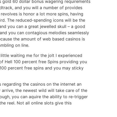
ndtrack, and you will a number of provides
e revolves is honor a lot more spins, having
hird. The reduced-spending icons will be the
 and you can a great jewelled skull – a good
s and you can contagious melodies seamlessly
Because the amount of web based casinos is
ambling on line.
ittle waiting me for the jolt I experienced
 of Hell 100 percent free Spins providing you
 100 percent free spins and you may sticky
 regarding the casinos on the internet an
arrive, the newest wild will take care of the
ugh, you can aquire the ability to re-trigger
 reel. Not all online slots give this