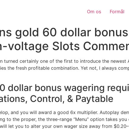
Om os
Formål
ins gold 60 dollar bonu
h-voltage Slots Comme
 turned certainly one of the first to introduce the newest
ies the fresh profitable combination.
Yet not, I always co
60 dollar bonus wagering requ
tions, Control, & Paytable
elop, and you will award a good 6x multiplier. Autoplay dema
ng to the proper, the three-range “Menu” option takes yo
ys will let you to alter your own wager size away from $0.20