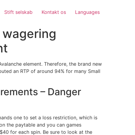
Stift selskab
Kontakt os
Languages
s wagering
nt
 Avalanche element. Therefore, the brand new
mputed an RTP of around 94% for many Small
irements – Danger
nds one to set a loss restriction, which is
u on the paytable and you can games
–$40 for each spin. Be sure to look at the