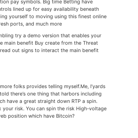
ution pay symbols. Big time Betting have
trols lined up for easy availability beneath
ing yourself to moving using this finest online
 fresh ports, and much more
bling try a demo version that enables your
he main benefit Buy create from the Threat
read out signs to interact the main benefit
ore folks provides telling myself.Me, I’yards
told there’s one thing that harbors including
ch have a great straight down RTP a spin.
your risk. You can spin the risk High-voltage
web position which have Bitcoin?