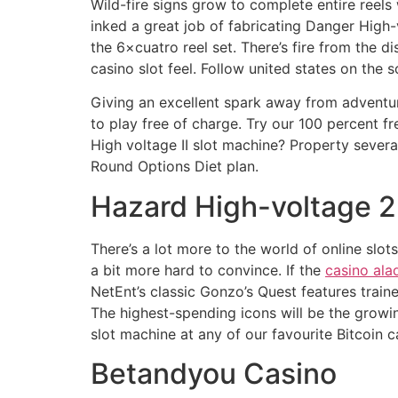
Wild-fire signs grow to complete entire reel
inked a great job of fabricating Danger High-vo
the 6×cuatro reel set. There’s fire from the d
casino slot feel. Follow united states on the
Giving an excellent spark away from adventur
to play free of charge. Try our 100 percent f
High voltage II slot machine? Property severa
Round Options Diet plan.
Hazard High-voltage 
There’s a lot more to the world of online slo
a bit more hard to convince. If the
casino ala
NetEnt’s classic Gonzo’s Quest features trai
The highest-spending icons will be the growi
slot machine at any of our favourite Bitcoin 
Betandyou Casino