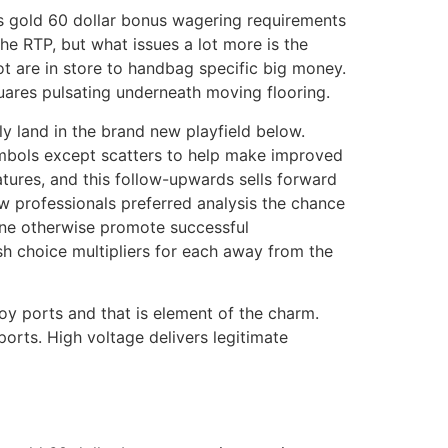
e RTP, but what issues a lot more is the
ot are in store to handbag specific big money.
squares pulsating underneath moving flooring.
y land in the brand new playfield below.
symbols except scatters to help make improved
atures, and this follow-upwards sells forward
w professionals preferred analysis the chance
one otherwise promote successful
esh choice multipliers for each away from the
y ports and that is element of the charm.
rts. High voltage delivers legitimate