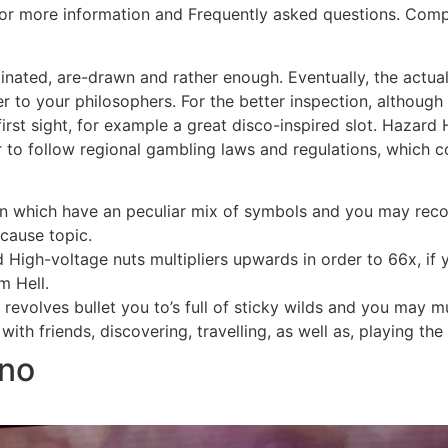
for more information and Frequently asked questions. Comp
nated, are-drawn and rather enough. Eventually, the actual
ver to your philosophers. For the better inspection, althou
st sight, for example a great disco-inspired slot. Hazard 
er to follow regional gambling laws and regulations, which 
n which have an peculiar mix of symbols and you may reco
cause topic.
High-voltage nuts multipliers upwards in order to 66x, if 
m Hell.
revolves bullet you to’s full of sticky wilds and you may mul
with friends, discovering, travelling, as well as, playing the
ino