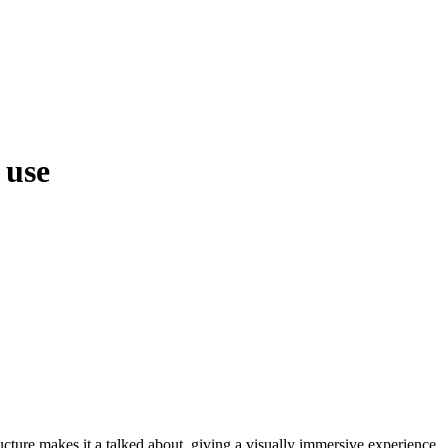
 use
structure makes it a talked about, giving a visually immersive experience