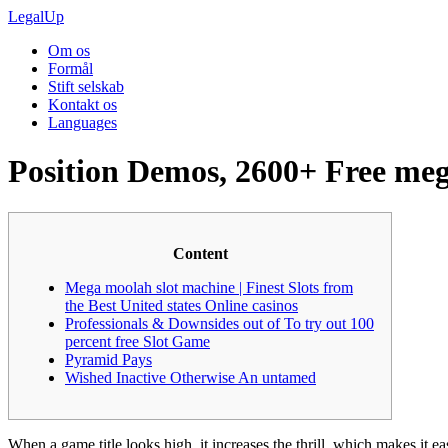
Skip
LegalUp
to
Om os
content
Formål
Stift selskab
Kontakt os
Languages
Position Demos, 2600+ Free meg
Content
Mega moolah slot machine | Finest Slots from
the Best United states Online casinos
Professionals & Downsides out of To try out 100
percent free Slot Game
Pyramid Pays
Wished Inactive Otherwise An untamed
When a game title looks high, it increases the thrill, which makes it ea