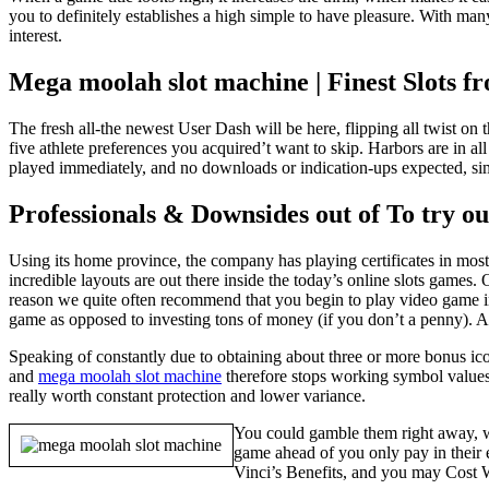
you to definitely establishes a high simple to have pleasure.
With many 
interest.
Mega moolah slot machine | Finest Slots fr
The fresh all-the newest User Dash will be here, flipping all twist o
five athlete preferences you acquired’t want to skip. Harbors are in a
played immediately, and no downloads or indication-ups expected, si
Professionals & Downsides out of To try o
Using its home province, the company has playing certificates in most
incredible layouts are out there inside the today’s online slots games
reason we quite often recommend that you begin to play video game ins
game as opposed to investing tons of money (if you don’t a penny). A
Speaking of constantly due to obtaining about three or more bonus icon
and
mega moolah slot machine
therefore stops working symbol values,
really worth constant protection and lower variance.
You could gamble them right away, w
game ahead of you only pay in their e
Vinci’s Benefits, and you may Cost 