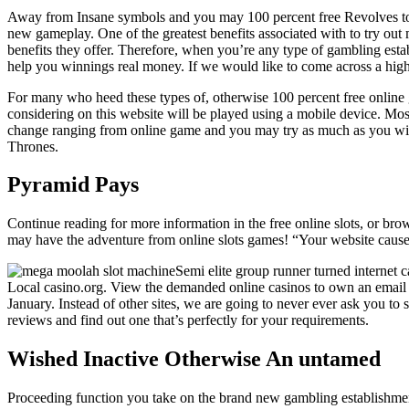
Away from Insane symbols and you may 100 percent free Revolves to h
new gameplay. One of the greatest benefits associated with to try out mo
benefits they offer. Therefore, when you’re any type of gambling esta
help you winnings real money. If we would like to come across a high 
For many who heed these types of, otherwise 100 percent free online
considering on this website will be played using a mobile device. Most
change ranging from online game and you may try as much as you wish
Thrones.
Pyramid Pays
Continue reading for more information in the free online slots, or brows
may have the adventure from online slots games! “Your website caused 
Semi elite group runner turned internet 
Local casino.org. View the demanded online casinos to own an email l
January. Instead of other sites, we are going to never ever ask you to 
reviews and find out one that’s perfectly for your requirements.
Wished Inactive Otherwise An untamed
Proceeding function you take on the brand new gambling establishment’