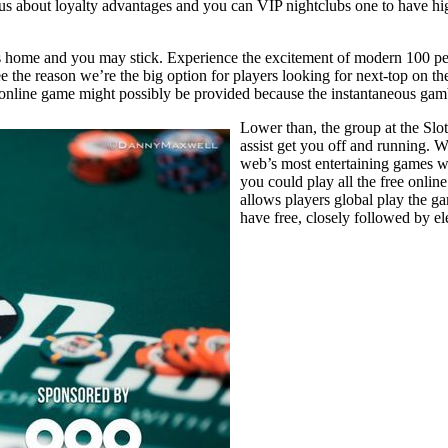
ous about loyalty advantages and you can VIP nightclubs one to have high
 home and you may stick. Experience the excitement of modern 100 perc
e the reason we’re the big option for players looking for next-top on 
ee online game might possibly be provided because the instantaneous gam
Lower than, the group at the Slo
assist get you off and running. W
web’s most entertaining games wi
you could play all the free onlin
allows players global play the g
have free, closely followed by el