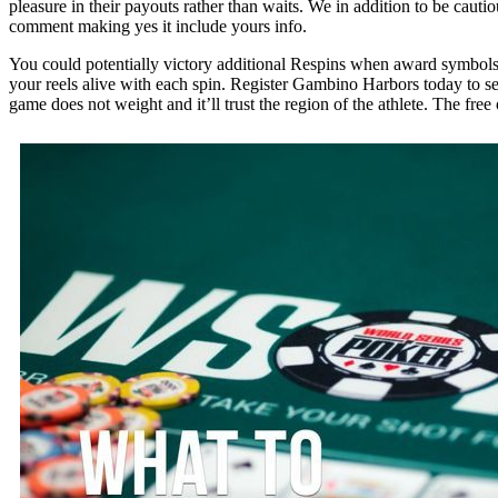
pleasure in their payouts rather than waits. We in addition to be cauti
comment making yes it include yours info.
You could potentially victory additional Respins when award symbols
your reels alive with each spin. Register Gambino Harbors today to se
game does not weight and it’ll trust the region of the athlete. The fr