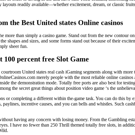
layouts readily available—whether excitement, dream, or classic fruits s
om the Best United states Online casinos
n the more than simply a casino game. Stand out from the new contour o
ll the shapes and sizes, and some forms stand out because of their excit
mply sheer fun.
ut 100 percent free Slot Game
 courtroom United states real cash iGaming segments along with more th
. OnlineCasinos.com merely people with the most reliable online casinos 
ide the demonstration mode. Totally free ports are also best for testin
mong the secret great things about position video game ‘s the unbelieva
s or completing a different within the-game task. You can do this by ex
 paylines, incentive causes, and you can bells and whistles. Such cashba
ithout having any concern with losing money. From the Gambling establ
yes. I have no fewer than 250 Thrill themed totally free slots, in addi
Wild.