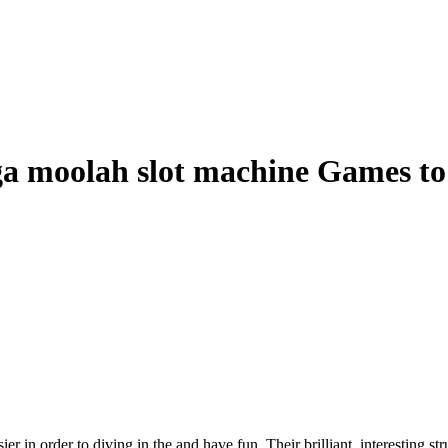
a moolah slot machine Games to
sier in order to diving in the and have fun. Their brilliant, interesting 