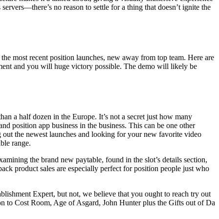
ervers—there’s no reason to settle for a thing that doesn’t ignite the
n the most recent position launches, new away from top team. Here are
ement and you will huge victory possible. The demo will likely be
an a half dozen in the Europe. It’s not a secret just how many
and position app business in the business. This can be one other
g out the newest launches and looking for your new favorite video
ble range.
amining the brand new paytable, found in the slot’s details section,
ck product sales are especially perfect for position people just who
ishment Expert, but not, we believe that you ought to reach try out
tion to Cost Room, Age of Asgard, John Hunter plus the Gifts out of Da