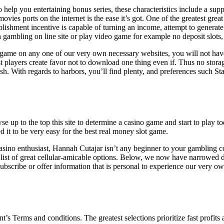
elp you entertaining bonus series, these characteristics include a su
vies ports on the internet is the ease it’s got. One of the greatest grea
blishment incentive is capable of turning an income, attempt to genera
gambling on line site or play video game for example no deposit slots, y
 game on any one of our very own necessary websites, you will not hav
 players create favor not to download one thing even if. Thus no storage
. With regards to harbors, you’ll find plenty, and preferences such 
e up to the top this site to determine a casino game and start to play to
it to be very easy for the best real money slot game.
casino enthusiast, Hannah Cutajar isn’t any beginner to your gambling 
ist of great cellular-amicable options. Below, we now have narrowed d
subscribe or offer information that is personal to experience our very o
s Terms and conditions. The greatest selections prioritize fast profits