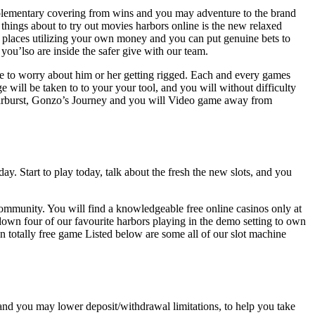
pplementary covering from wins and you may adventure to the brand
t things about to try out movies harbors online is the new relaxed
te places utilizing your own money and you can put genuine bets to
ou’lso are inside the safer give with our team.
e to worry about him or her getting rigged. Each and every games
 will be taken to to your your tool, and you will without difficulty
Starburst, Gonzo’s Journey and you will Video game away from
day. Start to play today, talk about the fresh the new slots, and you
community. You will find a knowledgeable free online casinos only at
own four of our favourite harbors playing in the demo setting to own
wn totally free game Listed below are some all of our slot machine
 and you may lower deposit/withdrawal limitations, to help you take