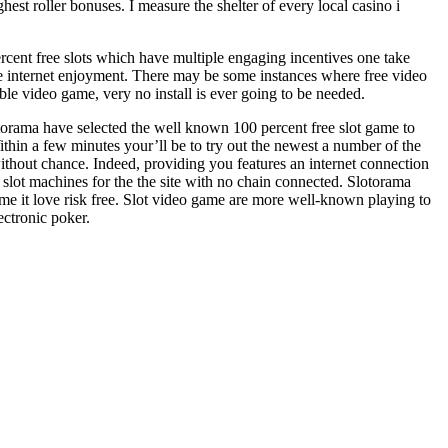
est roller bonuses. I measure the shelter of every local casino i
ent free slots which have multiple engaging incentives one take
the internet enjoyment. There may be some instances where free video
ble video game, very no install is ever going to be needed.
torama have selected the well known 100 percent free slot game to
ithin a few minutes your’ll be to try out the newest a number of the
thout chance. Indeed, providing you features an internet connection
e slot machines for the the site with no chain connected. Slotorama
ame it love risk free. Slot video game are more well-known playing to
ectronic poker.