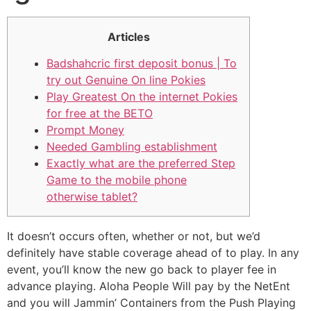
Articles
Badshahcric first deposit bonus | To
try out Genuine On line Pokies
Play Greatest On the internet Pokies
for free at the BETO
Prompt Money
Needed Gambling establishment
Exactly what are the preferred Step
Game to the mobile phone
otherwise tablet?
It doesn’t occurs often, whether or not, but we’d
definitely have stable coverage ahead of to play. In any
event, you’ll know the new go back to player fee in
advance playing. Aloha People Will pay by the NetEnt
and you will Jammin’ Containers from the Push Playing