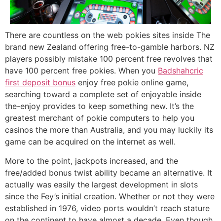
There are countless on the web pokies sites inside The
brand new Zealand offering free-to-gamble harbors. NZ
players possibly mistake 100 percent free revolves that
have 100 percent free pokies. When you
Badshahcric
first deposit bonus
enjoy free pokie online game,
searching toward a complete set of enjoyable inside
the-enjoy provides to keep something new. It’s the
greatest merchant of pokie computers to help you
casinos the more than Australia, and you may luckily its
game can be acquired on the internet as well.
More to the point, jackpots increased, and the
free/added bonus twist ability became an alternative. It
actually was easily the largest development in slots
since the Fey’s initial creation. Whether or not they were
established in 1976, video ports wouldn’t reach stature
on the continent to have almost a decade. Even though