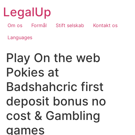
Skip
LegalUp
to
content
Om os
Formål
Stift selskab
Kontakt os
Languages
Play On the web
Pokies at
Badshahcric first
deposit bonus no
cost & Gambling
games