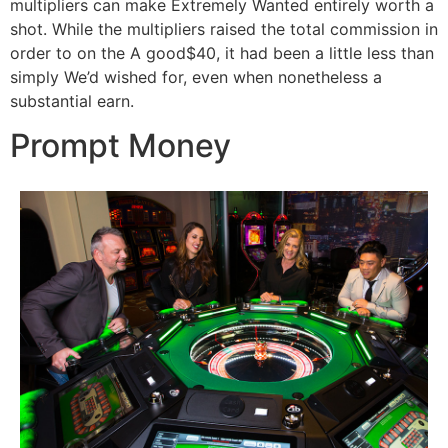
multipliers can make Extremely Wanted entirely worth a
shot. While the multipliers raised the total commission in
order to on the A good$40, it had been a little less than
simply We’d wished for, even when nonetheless a
substantial earn.
Prompt Money