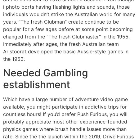
i photo ports having flashing lights and sounds, those
individuals wouldn’t strike the Australian world for many
years. “The fresh Clubman” create continue to be
popular for a few ages before at some point becoming
changed from the “The fresh Clubmaster” in the 1955.
Immediately after ages, the fresh Australian team
Aristocrat developed the basic Aussie-style games in
the 1953.
Needed Gambling
establishment
Which have a large number of adventure video game
available, you might participate in addictive trips for
countless hours! If you’d prefer Push Furious, you will
probably appreciate most other experience-founded
physics games where brush handle issues more than
rate. Since the the launch within the 2019, Drive Furious