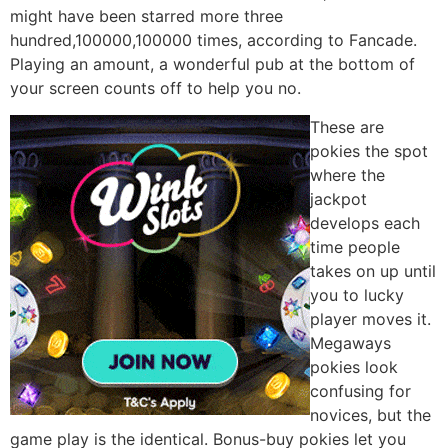
might have been starred more three
hundred,100000,100000 times, according to Fancade.
Playing an amount, a wonderful pub at the bottom of
your screen counts off to help you no.
These are
pokies the spot
where the
jackpot
develops each
time people
takes on up until
you to lucky
player moves it.
Megaways
pokies look
confusing for
novices, but the
game play is the identical. Bonus-buy pokies let you