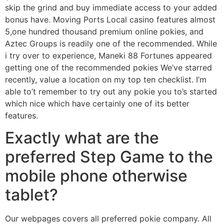
skip the grind and buy immediate access to your added
bonus have. Moving Ports Local casino features almost
5,one hundred thousand premium online pokies, and
Aztec Groups is readily one of the recommended. While
i try over to experience, Maneki 88 Fortunes appeared
getting one of the recommended pokies We’ve starred
recently, value a location on my top ten checklist. I’m
able to’t remember to try out any pokie you to’s started
which nice which have certainly one of its better
features.
Exactly what are the
preferred Step Game to the
mobile phone otherwise
tablet?
Our webpages covers all preferred pokie company. All