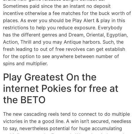
Sometimes paid since the an instant no deposit
incentive otherwise a fee matches for the buck worth of
places. As ever you should be Play Alert & play in this
restrictions to help you reduce exposure. Everybody
has the different genres and Dream, Oriental, Egyptian,
Action, Thrill and you may Antique harbors. Such, the
fresh leading to out of free revolves can get establish
for the option to see anywhere between number of
spins and multiplier.
Play Greatest On the
internet Pokies for free at
the BETO
The new cascading reels tend to connect to do multiple
victories in the a good line. A win isn’t secured, needless
to say, nevertheless potential for huge accumulating