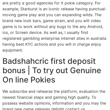
are pretty a good agencies for it pokie category. For
example, Starburst is an iconic release having punctual-
moving game play and you can expanding wilds.
The
brand new look bars, game strain, and you will video
game is to work without any bugs to the any Android,
ios, or Screen device. As well as, I usually find
registered gambling enterprise internet sites in australia
having best KYC actions and you will in charge enjoy
equipment.
Badshahcric first deposit
bonus | To try out Genuine
On line Pokies
We subscribe and rehearse the platform, evaluation the
newest financial steps and gaming high quality. To
possess website opinions, information and you may the
brand new game releases delight contact us.