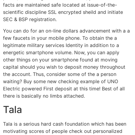
facts are maintained safe located at issue-of-the-
scientific discipline SSL encrypted sheild and initiate
SEC & BSP registration.
You can do for an on-line dollars advancement with a a
few faucets in your mobile phone. To obtain the a
legitimate military services Identity in addition to a
energetic smartphone volume. Now, you can apply
other things on your smartphone found at moving
capital should you wish to deposit money throughout
the account. Thus, consider some of the a person
waiting? Buy some new checking example of UNO
Electric powered First deposit at this time! Best of all
there is basically no limbs attached.
Tala
Tala is a serious hard cash foundation which has been
motivating scores of people check out personalized