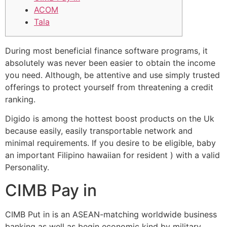
ACOM
Tala
During most beneficial finance software programs, it
absolutely was never been easier to obtain the income
you need. Although, be attentive and use simply trusted
offerings to protect yourself from threatening a credit
ranking.
Digido is among the hottest boost products on the Uk
because easily, easily transportable network and
minimal requirements.
If you desire to be eligible, baby
an important Filipino hawaiian for resident ) with a valid
Personality.
CIMB Pay in
CIMB Put in is an ASEAN-matching worldwide business
banking as well as begin economic kind by military