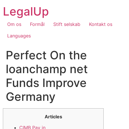
Skip
LegalUp
to
content
Om os
Formål
Stift selskab
Kontakt os
Languages
Perfect On the
loanchamp net
Funds Improve
Germany
Articles
CIMB Pay in