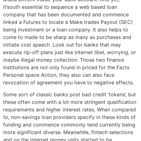
it’south essential to sequence a web based loan
company that has been documented and commence
linked a Futures to locate a Make trades Payout (SEC)
being investment or a loan company. It also helps to
come to made to be sharp as many as purchases and
initiate cost speech. Look out for banks that may
execute rip-off plans just like internet libel, worrying, or
maybe illegal money collection. Those two finance
institutions are not only found in priced for the Facts
Personal space Action, they also can also face
revocation of agreement you have to negative effects.
Some sort of classic banks post bad credit ‘tokens’, but
these often come with a lot more stringent qualification
requirements and higher interest rates. When compared
to, non-savings loan providers specify in these kinds of
funding and commence commonly tend currently being
more significant diverse. Meanwhile, fintech selections
and on the internet money units started to be