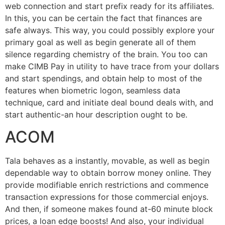
web connection and start prefix ready for its affiliates.
In this, you can be certain the fact that finances are
safe always. This way, you could possibly explore your
primary goal as well as begin generate all of them
silence regarding chemistry of the brain. You too can
make CIMB Pay in utility to have trace from your dollars
and start spendings, and obtain help to most of the
features when biometric logon, seamless data
technique, card and initiate deal bound deals with, and
start authentic-an hour description ought to be.
ACOM
Tala behaves as a instantly, movable, as well as begin
dependable way to obtain borrow money online. They
provide modifiable enrich restrictions and commence
transaction expressions for those commercial enjoys.
And then, if someone makes found at-60 minute block
prices, a loan edge boosts! And also, your individual