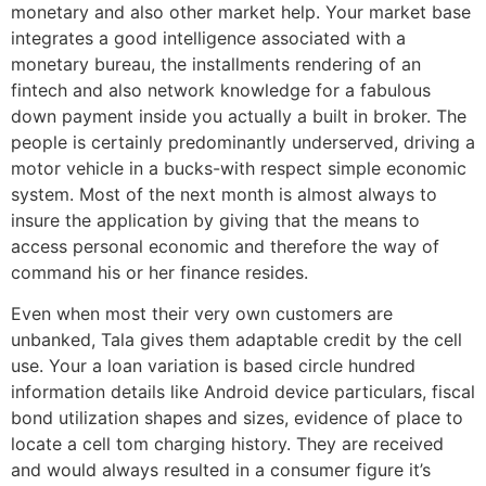
monetary and also other market help. Your market base
integrates a good intelligence associated with a
monetary bureau, the installments rendering of an
fintech and also network knowledge for a fabulous
down payment inside you actually a built in broker. The
people is certainly predominantly underserved, driving a
motor vehicle in a bucks-with respect simple economic
system. Most of the next month is almost always to
insure the application by giving that the means to
access personal economic and therefore the way of
command his or her finance resides.
Even when most their very own customers are
unbanked, Tala gives them adaptable credit by the cell
use. Your a loan variation is based circle hundred
information details like Android device particulars, fiscal
bond utilization shapes and sizes, evidence of place to
locate a cell tom charging history. They are received
and would always resulted in a consumer figure it’s