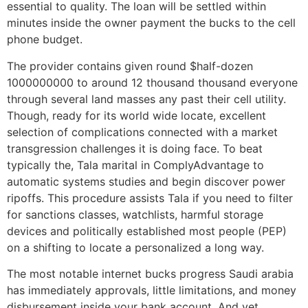
essential to quality. The loan will be settled within
minutes inside the owner payment the bucks to the cell
phone budget.
The provider contains given round $half-dozen
1000000000 to around 12 thousand thousand everyone
through several land masses any past their cell utility.
Though, ready for its world wide locate, excellent
selection of complications connected with a market
transgression challenges it is doing face. To beat
typically the, Tala marital in ComplyAdvantage to
automatic systems studies and begin discover power
ripoffs. This procedure assists Tala if you need to filter
for sanctions classes, watchlists, harmful storage
devices and politically established most people (PEP)
on a shifting to locate a personalized a long way.
The most notable internet bucks progress Saudi arabia
has immediately approvals, little limitations, and money
disbursement inside your bank account. And yet,