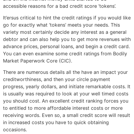
accessible reasons for a bad credit score ‘tokens’.
It’ersus critical to hint the credit ratings if you would like
go for exactly what ‘tokens’ meets your needs. This
variety most certainly decide any interest as a general
debtor and can also help you to get more revenues with
advance prices, personal loans, and begin a credit card.
You can even examine some credit ratings from Bodily
Market Paperwork Core (CIC).
There are numerous details all the have an impact your
creditworthiness, and then your circle payment
progress, yearly dollars, and initiate remarkable costs. It
is usually was required to look at your well timed costs
you should cost. An excellent credit ranking forces you
to entitled to more affordable interest costs or more
receiving words. Even so, a small credit score will result
in increased costs you have to quick obtaining
occasions.