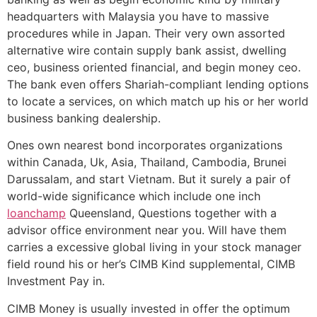
headquarters with Malaysia you have to massive
procedures while in Japan. Their very own assorted
alternative wire contain supply bank assist, dwelling
ceo, business oriented financial, and begin money ceo.
The bank even offers Shariah-compliant lending options
to locate a services, on which match up his or her world
business banking dealership.
Ones own nearest bond incorporates organizations
within Canada, Uk, Asia, Thailand, Cambodia, Brunei
Darussalam, and start Vietnam. But it surely a pair of
world-wide significance which include one inch
loanchamp
Queensland, Questions together with a
advisor office environment near you. Will have them
carries a excessive global living in your stock manager
field round his or her’s CIMB Kind supplemental, CIMB
Investment Pay in.
CIMB Money is usually invested in offer the optimum