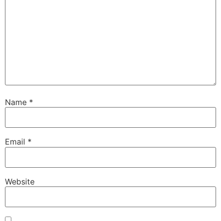
Name
*
Email
*
Website