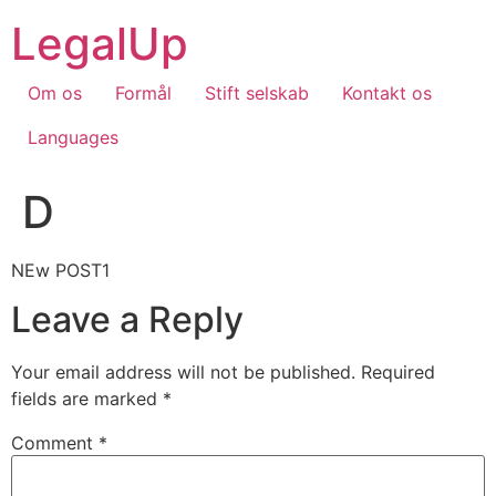
Skip
LegalUp
to
content
Om os
Formål
Stift selskab
Kontakt os
Languages
D
NEw POST1
Leave a Reply
Your email address will not be published.
Required
fields are marked
*
Comment
*