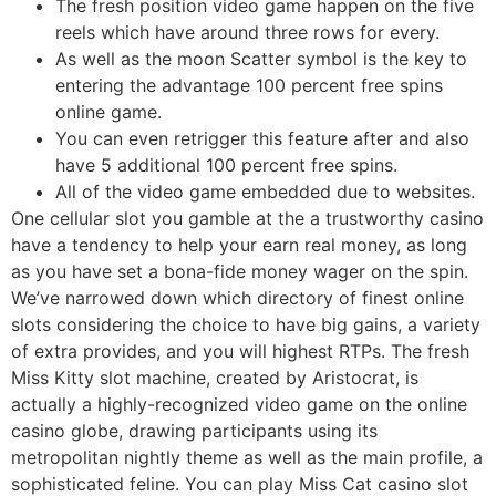
The fresh position video game happen on the five
reels which have around three rows for every.
As well as the moon Scatter symbol is the key to
entering the advantage 100 percent free spins
online game.
You can even retrigger this feature after and also
have 5 additional 100 percent free spins.
All of the video game embedded due to websites.
One cellular slot you gamble at the a trustworthy casino
have a tendency to help your earn real money, as long
as you have set a bona-fide money wager on the spin.
We’ve narrowed down which directory of finest online
slots considering the choice to have big gains, a variety
of extra provides, and you will highest RTPs. The fresh
Miss Kitty slot machine, created by Aristocrat, is
actually a highly-recognized video game on the online
casino globe, drawing participants using its
metropolitan nightly theme as well as the main profile, a
sophisticated feline. You can play Miss Cat casino slot