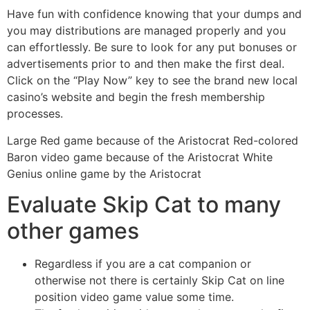
Have fun with confidence knowing that your dumps and
you may distributions are managed properly and you
can effortlessly. Be sure to look for any put bonuses or
advertisements prior to and then make the first deal.
Click on the “Play Now” key to see the brand new local
casino’s website and begin the fresh membership
processes.
Large Red game because of the Aristocrat Red-colored
Baron video game because of the Aristocrat White
Genius online game by the Aristocrat
Evaluate Skip Cat to many
other games
Regardless if you are a cat companion or
otherwise not there is certainly Skip Cat on line
position video game value some time.