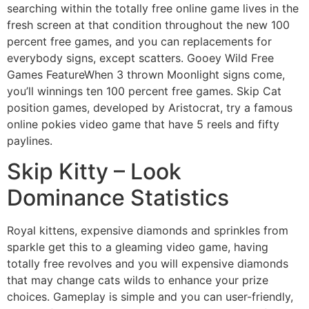
searching within the totally free online game lives in the
fresh screen at that condition throughout the new 100
percent free games, and you can replacements for
everybody signs, except scatters. Gooey Wild Free
Games FeatureWhen 3 thrown Moonlight signs come,
you’ll winnings ten 100 percent free games. Skip Cat
position games, developed by Aristocrat, try a famous
online pokies video game that have 5 reels and fifty
paylines.
Skip Kitty – Look
Dominance Statistics
Royal kittens, expensive diamonds and sprinkles from
sparkle get this to a gleaming video game, having
totally free revolves and you will expensive diamonds
that may change cats wilds to enhance your prize
choices. Gameplay is simple and you can user-friendly,