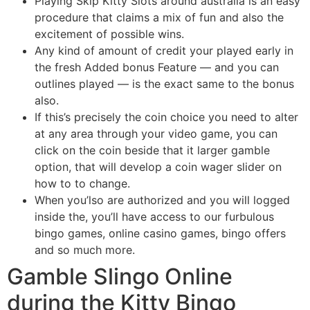
Playing Skip Kitty Slots around australia is an easy
procedure that claims a mix of fun and also the
excitement of possible wins.
Any kind of amount of credit your played early in
the fresh Added bonus Feature — and you can
outlines played — is the exact same to the bonus
also.
If this’s precisely the coin choice you need to alter
at any area through your video game, you can
click on the coin beside that it larger gamble
option, that will develop a coin wager slider on
how to to change.
When you’lso are authorized and you will logged
inside the, you’ll have access to our furbulous
bingo games, online casino games, bingo offers
and so much more.
Gamble Slingo Online
during the Kitty Bingo