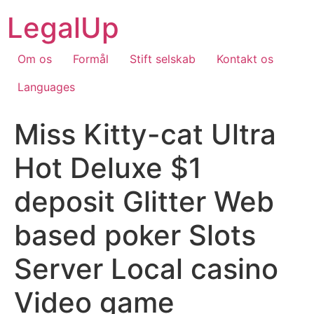
Skip
LegalUp
to
content
Om os
Formål
Stift selskab
Kontakt os
Languages
Miss Kitty-cat Ultra
Hot Deluxe $1
deposit Glitter Web
based poker Slots
Server Local casino
Video game