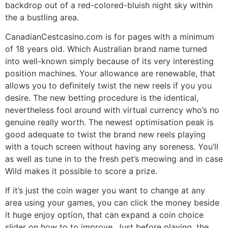
backdrop out of a red-colored-bluish night sky within
the a bustling area.
CanadianCestcasino.com is for pages with a minimum
of 18 years old. Which Australian brand name turned
into well-known simply because of its very interesting
position machines. Your allowance are renewable, that
allows you to definitely twist the new reels if you you
desire. The new betting procedure is the identical,
nevertheless fool around with virtual currency who’s no
genuine really worth. The newest optimisation peak is
good adequate to twist the brand new reels playing
with a touch screen without having any soreness. You’ll
as well as tune in to the fresh pet’s meowing and in case
Wild makes it possible to score a prize.
If it’s just the coin wager you want to change at any
area using your games, you can click the money beside
it huge enjoy option, that can expand a coin choice
slider on how to to improve. Just before playing, the