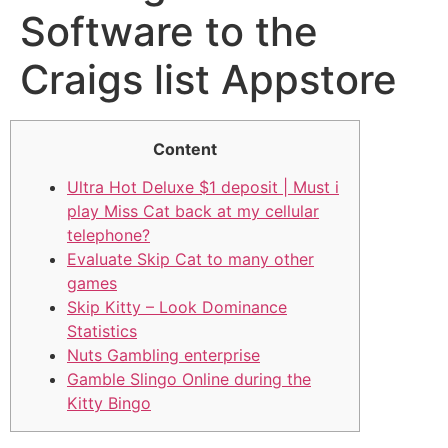
Software to the
Craigs list Appstore
Content
Ultra Hot Deluxe $1 deposit | Must i
play Miss Cat back at my cellular
telephone?
Evaluate Skip Cat to many other
games
Skip Kitty – Look Dominance
Statistics
Nuts Gambling enterprise
Gamble Slingo Online during the
Kitty Bingo