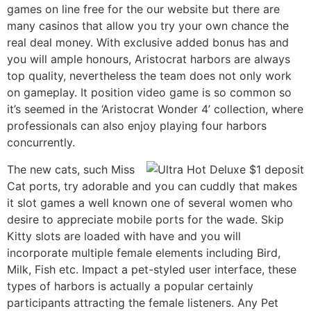
games on line free for the our website but there are
many casinos that allow you try your own chance the
real deal money. With exclusive added bonus has and
you will ample honours, Aristocrat harbors are always
top quality, nevertheless the team does not only work
on gameplay. It position video game is so common so
it’s seemed in the ‘Aristocrat Wonder 4’ collection, where
professionals can also enjoy playing four harbors
concurrently.
The new cats, such Miss
Cat ports, try adorable and you can cuddly that makes
it slot games a well known one of several women who
desire to appreciate mobile ports for the wade. Skip
Kitty slots are loaded with have and you will
incorporate multiple female elements including Bird,
Milk, Fish etc. Impact a pet-styled user interface, these
types of harbors is actually a popular certainly
participants attracting the female listeners. Any Pet