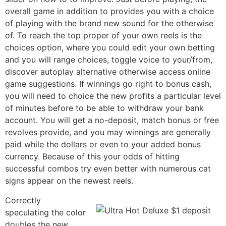
overall game in addition to provides you with a choice
of playing with the brand new sound for the otherwise
of. To reach the top proper of your own reels is the
choices option, where you could edit your own betting
and you will range choices, toggle voice to your/from,
discover autoplay alternative otherwise access online
game suggestions. If winnings go right to bonus cash,
you will need to choice the new profits a particular level
of minutes before to be able to withdraw your bank
account. You will get a no-deposit, match bonus or free
revolves provide, and you may winnings are generally
paid while the dollars or even to your added bonus
currency. Because of this your odds of hitting
successful combos try even better with numerous cat
signs appear on the newest reels.
Correctly
speculating the color
doubles the new