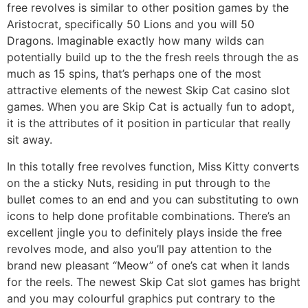
free revolves is similar to other position games by the
Aristocrat, specifically 50 Lions and you will 50
Dragons. Imaginable exactly how many wilds can
potentially build up to the the fresh reels through the as
much as 15 spins, that’s perhaps one of the most
attractive elements of the newest Skip Cat casino slot
games. When you are Skip Cat is actually fun to adopt,
it is the attributes of it position in particular that really
sit away.
In this totally free revolves function, Miss Kitty converts
on the a sticky Nuts, residing in put through to the
bullet comes to an end and you can substituting to own
icons to help done profitable combinations. There’s an
excellent jingle you to definitely plays inside the free
revolves mode, and also you’ll pay attention to the
brand new pleasant “Meow” of one’s cat when it lands
for the reels. The newest Skip Cat slot games has bright
and you may colourful graphics put contrary to the