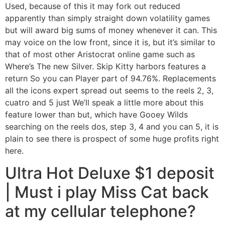
Used, because of this it may fork out reduced
apparently than simply straight down volatility games
but will award big sums of money whenever it can. This
may voice on the low front, since it is, but it’s similar to
that of most other Aristocrat online game such as
Where’s The new Silver.
Skip Kitty harbors features a
return So you can Player part of 94.76%. Replacements
all the icons expert spread out seems to the reels 2, 3,
cuatro and 5 just We’ll speak a little more about this
feature lower than but, which have Gooey Wilds
searching on the reels dos, step 3, 4 and you can 5, it is
plain to see there is prospect of some huge profits right
here.
Ultra Hot Deluxe $1 deposit
| Must i play Miss Cat back
at my cellular telephone?