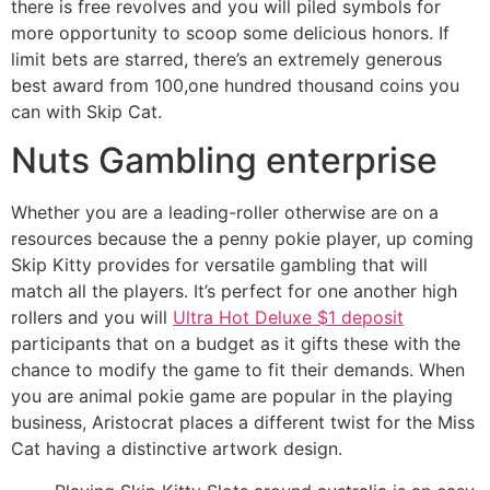
there is free revolves and you will piled symbols for
more opportunity to scoop some delicious honors. If
limit bets are starred, there’s an extremely generous
best award from 100,one hundred thousand coins you
can with Skip Cat.
Nuts Gambling enterprise
Whether you are a leading-roller otherwise are on a
resources because the a penny pokie player, up coming
Skip Kitty provides for versatile gambling that will
match all the players. It’s perfect for one another high
rollers and you will
Ultra Hot Deluxe $1 deposit
participants that on a budget as it gifts these with the
chance to modify the game to fit their demands. When
you are animal pokie game are popular in the playing
business, Aristocrat places a different twist for the Miss
Cat having a distinctive artwork design.