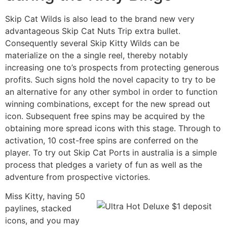
Skip Cat Wilds is also lead to the brand new very
advantageous Skip Cat Nuts Trip extra bullet.
Consequently several Skip Kitty Wilds can be
materialize on the a single reel, thereby notably
increasing one to’s prospects from protecting generous
profits. Such signs hold the novel capacity to try to be
an alternative for any other symbol in order to function
winning combinations, except for the new spread out
icon. Subsequent free spins may be acquired by the
obtaining more spread icons with this stage. Through to
activation, 10 cost-free spins are conferred on the
player. To try out Skip Cat Ports in australia is a simple
process that pledges a variety of fun as well as the
adventure from prospective victories.
Miss Kitty, having 50
paylines, stacked
icons, and you may