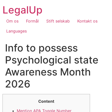
Skip
LegalUp
to
content
Om os
Formål
Stift selskab
Kontakt os
Languages
Info to possess
Psychological state
Awareness Month
2026
Content
Mention APA Toggle Number