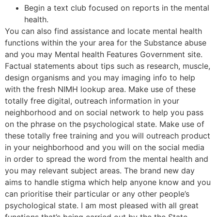
Begin a text club focused on reports in the mental
health.
You can also find assistance and locate mental health
functions within the your area for the Substance abuse
and you may Mental health Features Government site.
Factual statements about tips such as research, muscle,
design organisms and you may imaging info to help
with the fresh NIMH lookup area. Make use of these
totally free digital, outreach information in your
neighborhood and on social network to help you pass
on the phrase on the psychological state. Make use of
these totally free training and you will outreach product
in your neighborhood and you will on the social media
in order to spread the word from the mental health and
you may relevant subject areas. The brand new day
aims to handle stigma which help anyone know and you
can prioritise their particular or any other people’s
psychological state. I am most pleased with all great