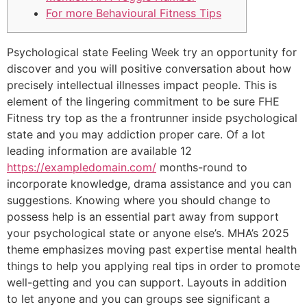
For more Behavioural Fitness Tips
Psychological state Feeling Week try an opportunity for
discover and you will positive conversation about how
precisely intellectual illnesses impact people. This is
element of the lingering commitment to be sure FHE
Fitness try top as the a frontrunner inside psychological
state and you may addiction proper care. Of a lot
leading information are available 12
https://exampledomain.com/
months-round to
incorporate knowledge, drama assistance and you can
suggestions. Knowing where you should change to
possess help is an essential part away from support
your psychological state or anyone else’s. MHA’s 2025
theme emphasizes moving past expertise mental health
things to help you applying real tips in order to promote
well-getting and you can support. Layouts in addition
to let anyone and you can groups see significant a