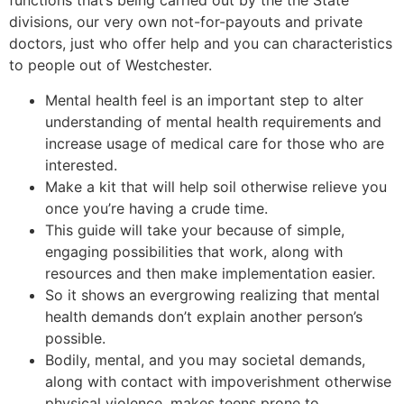
functions that’s being carried out by the the State
divisions, our very own not-for-payouts and private
doctors, just who offer help and you can characteristics
to people out of Westchester.
Mental health feel is an important step to alter
understanding of mental health requirements and
increase usage of medical care for those who are
interested.
Make a kit that will help soil otherwise relieve you
once you’re having a crude time.
This guide will take your because of simple,
engaging possibilities that work, along with
resources and then make implementation easier.
So it shows an evergrowing realizing that mental
health demands don’t explain another person’s
possible.
Bodily, mental, and you may societal demands,
along with contact with impoverishment otherwise
physical violence, makes teens prone to