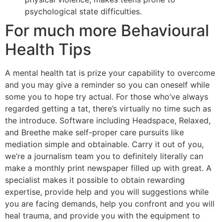
psychological state difficulties.
For much more Behavioural
Health Tips
A mental health tat is prize your capability to overcome
and you may give a reminder so you can oneself while
some you to hope try actual. For those who’ve always
regarded getting a tat, there’s virtually no time such as
the introduce. Software including Headspace, Relaxed,
and Breethe make self-proper care pursuits like
mediation simple and obtainable. Carry it out of you,
we’re a journalism team you to definitely literally can
make a monthly print newspaper filled up with great. A
specialist makes it possible to obtain rewarding
expertise, provide help and you will suggestions while
you are facing demands, help you confront and you will
heal trauma, and provide you with the equipment to