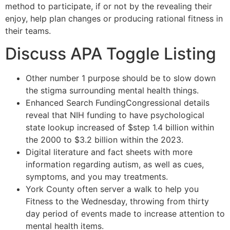
method to participate, if or not by the revealing their
enjoy, help plan changes or producing rational fitness in
their teams.
Discuss APA Toggle Listing
Other number 1 purpose should be to slow down
the stigma surrounding mental health things.
Enhanced Search FundingCongressional details
reveal that NIH funding to have psychological
state lookup increased of $step 1.4 billion within
the 2000 to $3.2 billion within the 2023.
Digital literature and fact sheets with more
information regarding autism, as well as cues,
symptoms, and you may treatments.
York County often server a walk to help you
Fitness to the Wednesday, throwing from thirty
day period of events made to increase attention to
mental health items.