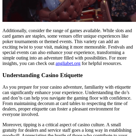
Additionally, consider the range of games available. While slots and
card games are staples, some venues offer unique experiences like
poker tournaments or themed events. This variety can add an
exciting twist to your visit, making it more memorable. Festivals and
special events can also enhance your experience, transforming a
simple outing into an adventure filled with possibilities. For more
insights, you can check out
angliabet.org
for helpful resources.
Understanding Casino Etiquette
As you prepare for your casino adventure, familiarity with etiquette
can significantly enhance your experience. Understanding the do’s
and don’ts can help you navigate the gaming floor with confidence.
From maintaining decorum at card tables to respecting the time of
dealers, proper etiquette can foster a pleasant environment for
everyone involved.
Moreover, tipping is a critical aspect of casino culture. A small
gratuity for dealers and service staff goes a long way in establishing
goodwill. Appreciating the hustle of those who contribute to your