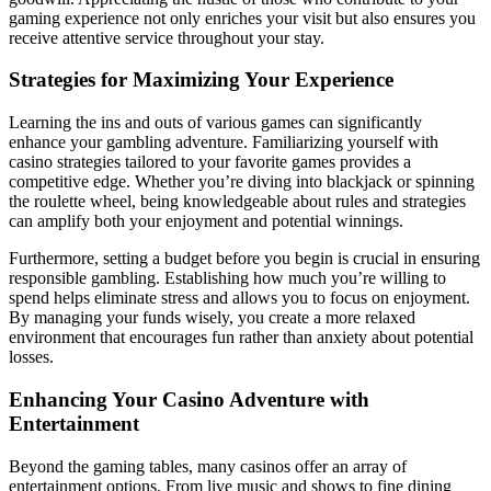
gaming experience not only enriches your visit but also ensures you
receive attentive service throughout your stay.
Strategies for Maximizing Your Experience
Learning the ins and outs of various games can significantly
enhance your gambling adventure. Familiarizing yourself with
casino strategies tailored to your favorite games provides a
competitive edge. Whether you’re diving into blackjack or spinning
the roulette wheel, being knowledgeable about rules and strategies
can amplify both your enjoyment and potential winnings.
Furthermore, setting a budget before you begin is crucial in ensuring
responsible gambling. Establishing how much you’re willing to
spend helps eliminate stress and allows you to focus on enjoyment.
By managing your funds wisely, you create a more relaxed
environment that encourages fun rather than anxiety about potential
losses.
Enhancing Your Casino Adventure with
Entertainment
Beyond the gaming tables, many casinos offer an array of
entertainment options. From live music and shows to fine dining