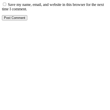
Save my name, email, and website in this browser for the next
time I comment.