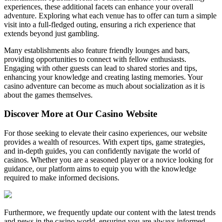
experiences, these additional facets can enhance your overall
adventure. Exploring what each venue has to offer can turn a simple
visit into a full-fledged outing, ensuring a rich experience that
extends beyond just gambling.
Many establishments also feature friendly lounges and bars,
providing opportunities to connect with fellow enthusiasts.
Engaging with other guests can lead to shared stories and tips,
enhancing your knowledge and creating lasting memories. Your
casino adventure can become as much about socialization as it is
about the games themselves.
Discover More at Our Casino Website
For those seeking to elevate their casino experiences, our website
provides a wealth of resources. With expert tips, game strategies,
and in-depth guides, you can confidently navigate the world of
casinos. Whether you are a seasoned player or a novice looking for
guidance, our platform aims to equip you with the knowledge
required to make informed decisions.
Furthermore, we frequently update our content with the latest trends
and news in the casino world, ensuring you are always informed.