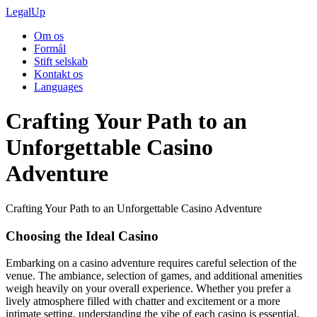
Skip
LegalUp
to
Om os
content
Formål
Stift selskab
Kontakt os
Languages
Crafting Your Path to an
Unforgettable Casino
Adventure
Crafting Your Path to an Unforgettable Casino Adventure
Choosing the Ideal Casino
Embarking on a casino adventure requires careful selection of the
venue. The ambiance, selection of games, and additional amenities
weigh heavily on your overall experience. Whether you prefer a
lively atmosphere filled with chatter and excitement or a more
intimate setting, understanding the vibe of each casino is essential.