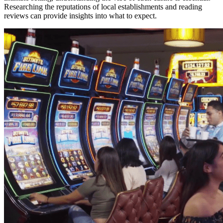
Researching the reputations of local establishments and reading
reviews can provide insights into what to expect.