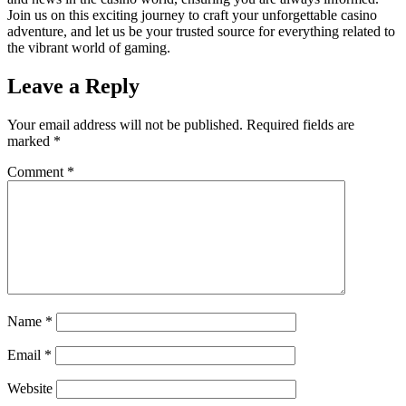
Join us on this exciting journey to craft your unforgettable casino
adventure, and let us be your trusted source for everything related to
the vibrant world of gaming.
Leave a Reply
Your email address will not be published.
Required fields are
marked
*
Comment
*
Name
*
Email
*
Website