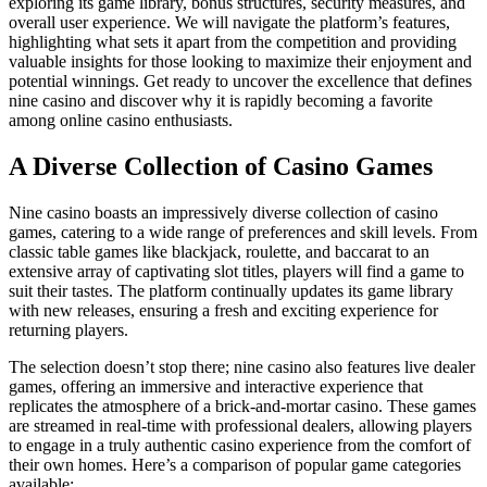
exploring its game library, bonus structures, security measures, and
overall user experience. We will navigate the platform’s features,
highlighting what sets it apart from the competition and providing
valuable insights for those looking to maximize their enjoyment and
potential winnings. Get ready to uncover the excellence that defines
nine casino and discover why it is rapidly becoming a favorite
among online casino enthusiasts.
A Diverse Collection of Casino Games
Nine casino boasts an impressively diverse collection of casino
games, catering to a wide range of preferences and skill levels. From
classic table games like blackjack, roulette, and baccarat to an
extensive array of captivating slot titles, players will find a game to
suit their tastes. The platform continually updates its game library
with new releases, ensuring a fresh and exciting experience for
returning players.
The selection doesn’t stop there; nine casino also features live dealer
games, offering an immersive and interactive experience that
replicates the atmosphere of a brick-and-mortar casino. These games
are streamed in real-time with professional dealers, allowing players
to engage in a truly authentic casino experience from the comfort of
their own homes. Here’s a comparison of popular game categories
available: