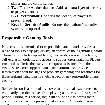
player and the casino server.
Two-Factor Authentication:
Adds an extra layer of security
to player accounts.
KYC Verification:
Confirms the identity of players to
prevent fraud.
Regular Security Audits:
Ensures the platform’s security
systems are up-to-date.
Responsible Gaming Tools
Nine casino is committed to responsible gaming and provides a
range of tools to help players stay in control of their gambling habits.
These tools include deposit limits, loss limits, session time limits,
self-exclusion options, and access to support organizations. Players
can set these limits themselves or request assistance from the
casino’s customer support team. The platform also provides
information about the signs of problem gambling and resources for
those seeking help. This is a vital aspect of any responsible online
casino.
Self-exclusion is a particularly powerful tool. It allows players to
voluntarily ban themselves from playing at the casino for a specific
period. During this period, they will not be able to access their
account or receive any promotional material. Remember, your