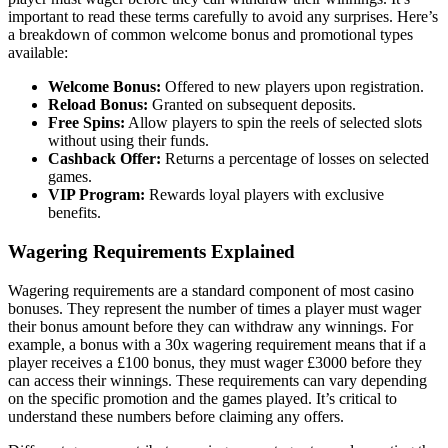
important to read these terms carefully to avoid any surprises. Here’s
a breakdown of common welcome bonus and promotional types
available:
Welcome Bonus:
Offered to new players upon registration.
Reload Bonus:
Granted on subsequent deposits.
Free Spins:
Allow players to spin the reels of selected slots
without using their funds.
Cashback Offer:
Returns a percentage of losses on selected
games.
VIP Program:
Rewards loyal players with exclusive
benefits.
Wagering Requirements Explained
Wagering requirements are a standard component of most casino
bonuses. They represent the number of times a player must wager
their bonus amount before they can withdraw any winnings. For
example, a bonus with a 30x wagering requirement means that if a
player receives a £100 bonus, they must wager £3000 before they
can access their winnings. These requirements can vary depending
on the specific promotion and the games played. It’s critical to
understand these numbers before claiming any offers.