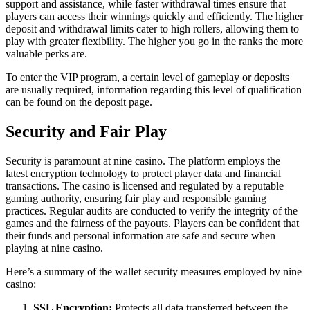
support and assistance, while faster withdrawal times ensure that
players can access their winnings quickly and efficiently. The higher
deposit and withdrawal limits cater to high rollers, allowing them to
play with greater flexibility. The higher you go in the ranks the more
valuable perks are.
To enter the VIP program, a certain level of gameplay or deposits
are usually required, information regarding this level of qualification
can be found on the deposit page.
Security and Fair Play
Security is paramount at nine casino. The platform employs the
latest encryption technology to protect player data and financial
transactions. The casino is licensed and regulated by a reputable
gaming authority, ensuring fair play and responsible gaming
practices. Regular audits are conducted to verify the integrity of the
games and the fairness of the payouts. Players can be confident that
their funds and personal information are safe and secure when
playing at nine casino.
Here’s a summary of the wallet security measures employed by nine
casino:
SSL Encryption:
Protects all data transferred between the