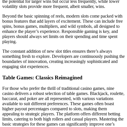
the potential for larger wins but occur less frequently, while lower
volatility slots provide more frequent, albeit smaller, wins.
Beyond the basic spinning of reels, modern slots come packed with
bonus features that add layers of excitement. These can include free
spins, bonus games, multipliers, and wild symbols, all designed to
enhance the player’s experience. Responsible gaming is key, and
players should always set limits on their spending and time spent
playing.
The constant addition of new slot titles ensures there’s always
something fresh to explore. Developers are continuously pushing the
boundaries of innovation, creating increasingly sophisticated and
engaging slot experiences.
Table Games: Classics Reimagined
For those who prefer the thrill of traditional casino games, nine
casino delivers a robust selection of table games. Blackjack, roulette,
baccarat, and poker are all represented, with various variations
available to suit different preferences. These games often boast
higher payout percentages compared to slots, making them
appealing to strategic players. The platform offers different betting
limits, catering to both high rollers and casual players. Mastering the
basic strategies for these games can significantly improve one’s