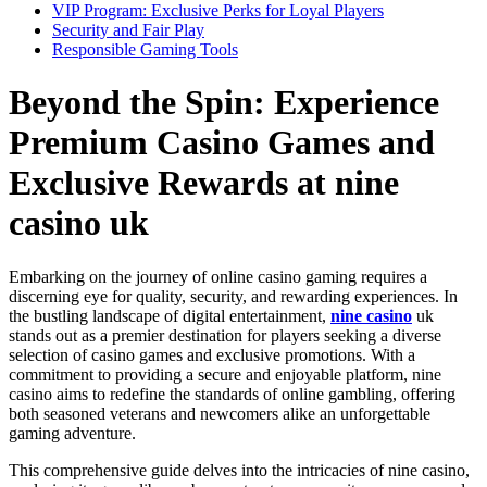
VIP Program: Exclusive Perks for Loyal Players
Security and Fair Play
Responsible Gaming Tools
Beyond the Spin: Experience
Premium Casino Games and
Exclusive Rewards at nine
casino uk
Embarking on the journey of online casino gaming requires a
discerning eye for quality, security, and rewarding experiences. In
the bustling landscape of digital entertainment,
nine casino
uk
stands out as a premier destination for players seeking a diverse
selection of casino games and exclusive promotions. With a
commitment to providing a secure and enjoyable platform, nine
casino aims to redefine the standards of online gambling, offering
both seasoned veterans and newcomers alike an unforgettable
gaming adventure.
This comprehensive guide delves into the intricacies of nine casino,