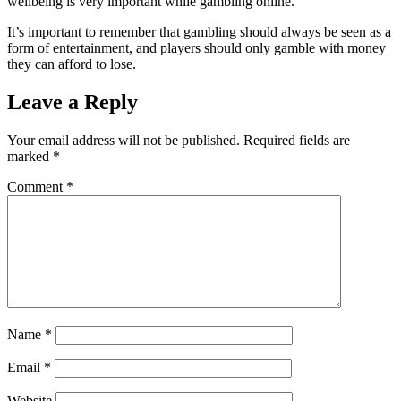
wellbeing is very important while gambling online.
It’s important to remember that gambling should always be seen as a
form of entertainment, and players should only gamble with money
they can afford to lose.
Leave a Reply
Your email address will not be published.
Required fields are
marked
*
Comment
*
Name
*
Email
*
Website