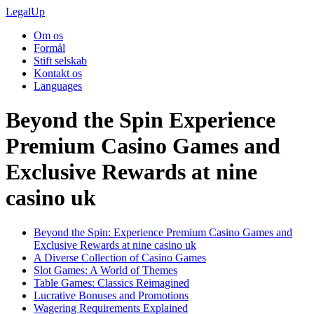
Skip
LegalUp
to
Om os
content
Formål
Stift selskab
Kontakt os
Languages
Beyond the Spin Experience
Premium Casino Games and
Exclusive Rewards at nine
casino uk
Beyond the Spin: Experience Premium Casino Games and
Exclusive Rewards at nine casino uk
A Diverse Collection of Casino Games
Slot Games: A World of Themes
Table Games: Classics Reimagined
Lucrative Bonuses and Promotions
Wagering Requirements Explained