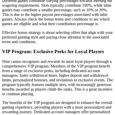
Different games contribute varying percentages towards meeting the
wagering requirements. Slots typically contribute 100%, while table
games may contribute a smaller percentage, such as 10% or 20%.
This is due to the higher payout percentages associated with table
games. Always check the bonus terms and conditions to see which
games are eligible and what their contribution percentage is.
Effective bonus strategy is about selecting offers that align with your
preferred gaming style and paying close attention to the associated
terms and conditions.
VIP Program: Exclusive Perks for Loyal Players
Nine casino recognizes and rewards its most loyal players through a
comprehensive VIP program. Members of the VIP program benefit
from a range of exclusive perks, including dedicated account
managers, faster withdrawal times, higher deposit and withdrawal
limits, personalized bonuses, and invitations to exclusive events. The
program typically features multiple tiers, with increasingly generous
benefits awarded as players climb the ranks. This is a great incentive
to continue playing.
The benefits of the VIP program are designed to enhance the overall
gaming experience, providing players with a more personalized and
rewarding journey. Dedicated account managers offer personalized