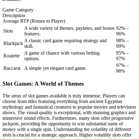
Game Category
Description
Average RTP (Return to Player)
A wide variety of themes, paylines, and bonus
92% –
Slots
features.
96%
A classic card game requiring strategy and
98% –
Blackjack
skill.
99%
A game of chance with various betting
95% –
Roulette
options.
97%
97% –
Baccarat
A simple yet elegant card game.
98%
Slot Games: A World of Themes
The array of slot games available is truly immense. Players can
choose from titles featuring everything from ancient Egyptian
mythology and fantastical creatures to popular movies and television
shows. The visual quality is exceptional, with stunning graphics and
immersive sound effects. Furthermore, many slots offer progressive
jackpots, providing the opportunity to win substantial sums of
money with a single spin. Understanding the volatility of different
slots is crucial for a strategic approach. Higher volatility slots offer