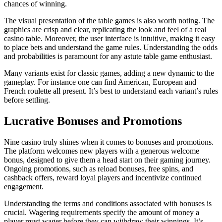
chances of winning.
The visual presentation of the table games is also worth noting. The
graphics are crisp and clear, replicating the look and feel of a real
casino table. Moreover, the user interface is intuitive, making it easy
to place bets and understand the game rules. Understanding the odds
and probabilities is paramount for any astute table game enthusiast.
Many variants exist for classic games, adding a new dynamic to the
gameplay. For instance one can find American, European and
French roulette all present. It’s best to understand each variant’s rules
before settling.
Lucrative Bonuses and Promotions
Nine casino truly shines when it comes to bonuses and promotions.
The platform welcomes new players with a generous welcome
bonus, designed to give them a head start on their gaming journey.
Ongoing promotions, such as reload bonuses, free spins, and
cashback offers, reward loyal players and incentivize continued
engagement.
Understanding the terms and conditions associated with bonuses is
crucial. Wagering requirements specify the amount of money a
player must wager before they can withdraw their winnings. It’s