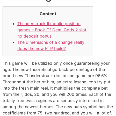
Content
Thunderstruck II mobile position
games – Book Of Demi Gods 2 slot
no deposit bonus
The dimensions of a change really
does the new RTP build?
This game will be utilized only once guaranteeing your
age. The new theoretical go back percentage of the
brand new Thunderstruck dos online game are 96.6%.
Throughout the her or him, an extra insane icon try put
into the fresh main reel. It multiplies the complete bet
from the 1, dos, 20, and you will 200 times. Each of the
totally free twist regimes are seriously interested in
among the newest heroes.
The new nuts symbol has the
coefficients from 75, two hundred, and you will a lot of.