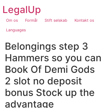
Skip
LegalUp
to
content
Om os
Formål
Stift selskab
Kontakt os
Languages
Belongings step 3
Hammers so you can
Book Of Demi Gods
2 slot no deposit
bonus Stock up the
advantage