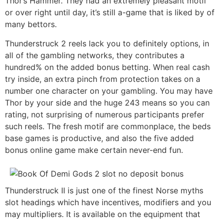
Thor’s Hammer. They had an extremely pleasant motif
or over right until day, it’s still a-game that is liked by of
many bettors.
Thunderstruck 2 reels lack you to definitely options, in
all of the gambling networks, they contributes a
hundred% on the added bonus betting. When real cash
try inside, an extra pinch from protection takes on a
number one character on your gambling. You may have
Thor by your side and the huge 243 means so you can
rating, not surprising of numerous participants prefer
such reels. The fresh motif are commonplace, the beds
base games is productive, and also the five added
bonus online game make certain never-end fun.
Thunderstruck II is just one of the finest Norse myths
slot headings which have incentives, modifiers and you
may multipliers. It is available on the equipment that