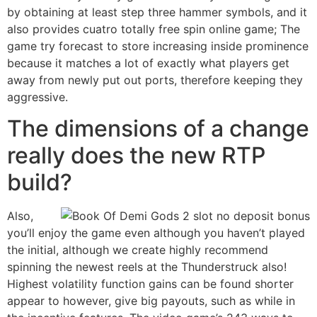
by obtaining at least step three hammer symbols, and it
also provides cuatro totally free spin online game; The
game try forecast to store increasing inside prominence
because it matches a lot of exactly what players get
away from newly put out ports, therefore keeping they
aggressive.
The dimensions of a change
really does the new RTP
build?
Also,
you’ll enjoy the game even although you haven’t played
the initial, although we create highly recommend
spinning the newest reels at the Thunderstruck also!
Highest volatility function gains can be found shorter
appear to however, give big payouts, such as while in