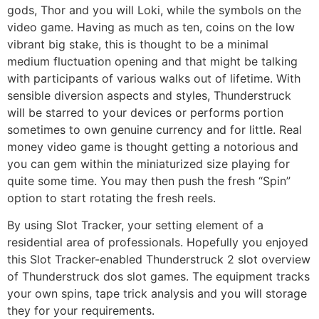
gods, Thor and you will Loki, while the symbols on the
video game. Having as much as ten, coins on the low
vibrant big stake, this is thought to be a minimal
medium fluctuation opening and that might be talking
with participants of various walks out of lifetime. With
sensible diversion aspects and styles, Thunderstruck
will be starred to your devices or performs portion
sometimes to own genuine currency and for little. Real
money video game is thought getting a notorious and
you can gem within the miniaturized size playing for
quite some time. You may then push the fresh “Spin”
option to start rotating the fresh reels.
By using Slot Tracker, your setting element of a
residential area of professionals. Hopefully you enjoyed
this Slot Tracker-enabled Thunderstruck 2 slot overview
of Thunderstruck dos slot games. The equipment tracks
your own spins, tape trick analysis and you will storage
they for your requirements.