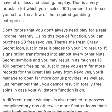
have effortless and clean gameplay. That is a very
popular slot which you’ll select 100 percent free to see
yourself at the a few of the required gambling
enterprises.
Don’t ignore that you don’t always need play for a real
income instantly. Using this type of function, you can
purchase 20 free revolves. There’s the fresh Crazy
Secret icon, just in case it places to your 3rd reel, to 15
signs rating transformed into almost every other Nuts
Secret symbols and you may result in as much as 15
100 percent free spins. Just in case you earn far more
records for the Great Hall away from Revolves, you’ll
manage to open far more bonus provides. As well as,
just remember that , you cannot result in totally free
spins in case your Wildstorm function is on.
A different range winnings is also reached to possess
complimentary dos otherwise more Scatter icons that’s
paid back before the free spins mode begins.