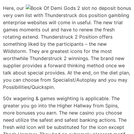
Here, our
very own list with Thunderstruck dos position gambling
enterprise websites will come in useful. The new trial
games moments out and have to renew the fresh
rotating extend. Thunderstruck 2 Position offers
something liked by the participants – the new
Wildstorm. They are greatest icons for the most
worthwhile Thunderstruck 2 winnings. The brand new
supplier provides a forward thinking method once we
talk about special provides. At the end, on the diet plan,
you can choose from Specialist/Autoplay and you may
Possibilities/Quickspin.
50x wagering & games weighting is applicable. The
greater you go into the Higher Hallway from Spins,
more bonuses you earn. The new casino you choose
need utilize the safest and safest banking actions. The
fresh wild icon will be substituted for the icon except