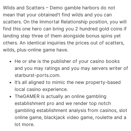
Wilds and Scatters – Demo gamble harbors do not
mean that your obtained’t find wilds and you can
scatters. On the Immortal Relationship position, you will
find this one hero can bring you 2 hundred gold coins if
landing step three of them alongside bonus spins yet
others. An identical inquiries the prices out of scatters,
wilds, plus-online game have.
He or she is the publisher of your casino books
and you may ratings and you may servers writer of
starburst-ports.com.
It’s all aligned to mimic the new property-based
local casino experience.
TheGAMER is actually an online gambling
establishment pro and we render top notch
gambling establishment analysis from casinos, slot
online game, blackjack video game, roulette and a
lot more.