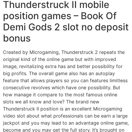
Thunderstruck II mobile
position games – Book Of
Demi Gods 2 slot no deposit
bonus
Created by Microgaming, Thunderstruck 2 repeats the
original kind of the online game but with improved
image, revitalizing extra has and better possibility for
big profits. The overall game also has an autoplay
feature that allows players so you can features limitless
consecutive revolves which have one possibility. But
how manage it compare to the most famous online
slots we all know and love? The brand new
Thunderstruck II position is an excellent Microgaming
video slot about what professionals can be earn a large
jackpot and you may lead to an advantage online game,
become and you may get the full story. It’s brought on