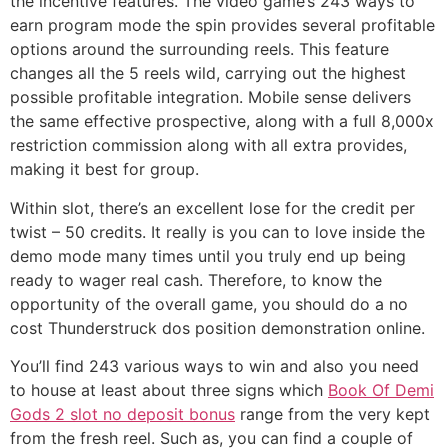
the incentive features. The video game’s 243 ways to
earn program mode the spin provides several profitable
options around the surrounding reels. This feature
changes all the 5 reels wild, carrying out the highest
possible profitable integration. Mobile sense delivers
the same effective prospective, along with a full 8,000x
restriction commission along with all extra provides,
making it best for group.
Within slot, there’s an excellent lose for the credit per
twist – 50 credits. It really is you can to love inside the
demo mode many times until you truly end up being
ready to wager real cash. Therefore, to know the
opportunity of the overall game, you should do a no
cost Thunderstruck dos position demonstration online.
You’ll find 243 various ways to win and also you need
to house at least about three signs which
Book Of Demi
Gods 2 slot no deposit bonus
range from the very kept
from the fresh reel. Such as, you can find a couple of