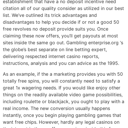
establishment that have a no deposit incentive need
citation all of our quality consider as utilized in our best
list. We’ve outlined its trick advantages and
disadvantages to help you decide if or not a good 50
free revolves no deposit provide suits you. Once
claiming these now offers, you’ll get payouts at most
sites inside the same go out. Gambling enterprise.org ‘s
the globe’s best separate on line betting expert,
delivering respected internet casino reports,
instructions, analysis and you can advice as the 1995.
As an example, if the a marketing provides you with 50
totally free spins, you will constantly need to satisfy a
great 1x wagering needs. If you would like enjoy other
things on the readily available video game possibilities,
including roulette or blackjack, you ought to play with a
real income. The new conversion usually happens
instantly, once you begin playing gambling games that
want free chips. However, hardly any legal casinos on