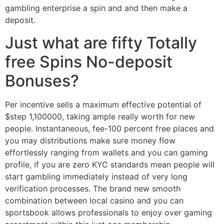
gambling enterprise a spin and and then make a
deposit.
Just what are fifty Totally
free Spins No-deposit
Bonuses?
Per incentive sells a maximum effective potential of
$step 1,100000, taking ample really worth for new
people. Instantaneous, fee-100 percent free places and
you may distributions make sure money flow
effortlessly ranging from wallets and you can gaming
profile, if you are zero KYC standards mean people will
start gambling immediately instead of very long
verification processes. The brand new smooth
combination between local casino and you can
sportsbook allows professionals to enjoy over gaming