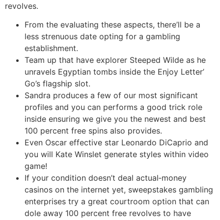
revolves.
From the evaluating these aspects, there’ll be a
less strenuous date opting for a gambling
establishment.
Team up that have explorer Steeped Wilde as he
unravels Egyptian tombs inside the Enjoy Letter’
Go’s flagship slot.
Sandra produces a few of our most significant
profiles and you can performs a good trick role
inside ensuring we give you the newest and best
100 percent free spins also provides.
Even Oscar effective star Leonardo DiCaprio and
you will Kate Winslet generate styles within video
game!
If your condition doesn’t deal actual‑money
casinos on the internet yet, sweepstakes gambling
enterprises try a great courtroom option that can
dole away 100 percent free revolves to have