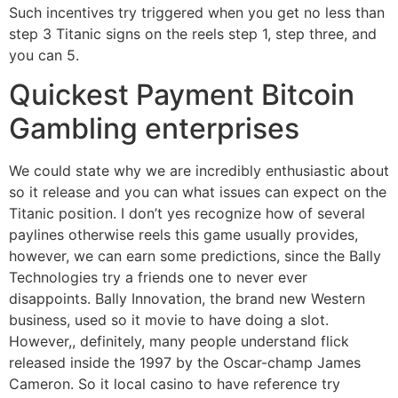
Such incentives try triggered when you get no less than
step 3 Titanic signs on the reels step 1, step three, and
you can 5.
Quickest Payment Bitcoin
Gambling enterprises
We could state why we are incredibly enthusiastic about
so it release and you can what issues can expect on the
Titanic position. I don’t yes recognize how of several
paylines otherwise reels this game usually provides,
however, we can earn some predictions, since the Bally
Technologies try a friends one to never ever
disappoints. Bally Innovation, the brand new Western
business, used so it movie to have doing a slot.
However,, definitely, many people understand flick
released inside the 1997 by the Oscar-champ James
Cameron. So it local casino to have reference try