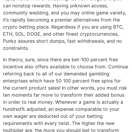
can nonstop rewards. Having unknown access,
community wedding, and you may online game variety,
it’s rapidly becoming a premier alternatives from the
crypto betting place. Regardless if you are using BTC,
ETH, SOL, DOGE, and other finest cryptocurrencies,
Punkz assures short dumps, fast withdrawals, and no
constraints.
In theory, sure, since there are bet-100 percent free
incentive also offers available to choose from. Continue
referring back to all of our demanded gambling
enterprises which have 50 100 percent free spins for
the current product sales! In other words, you must risk
ten moments far more to transform their added bonus
in order to real money. Whenever a game is actually a
hundred% adjusted, an expense comparable to your
own wager are deducted out of your betting
requirements with every twist. The higher the new
multiplier are, the more you should bet to transform