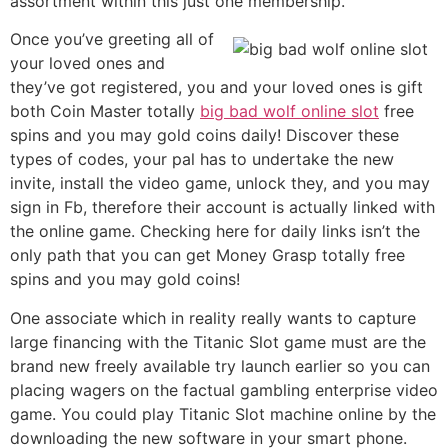
assortment within this just one membership.
Once you’ve greeting all of
your loved ones and
they’ve got registered, you and your loved ones is gift
both Coin Master totally
big bad wolf online slot
free
spins and you may gold coins daily! Discover these
types of codes, your pal has to undertake the new
invite, install the video game, unlock they, and you may
sign in Fb, therefore their account is actually linked with
the online game. Checking here for daily links isn’t the
only path that you can get Money Grasp totally free
spins and you may gold coins!
One associate which in reality really wants to capture
large financing with the Titanic Slot game must are the
brand new freely available try launch earlier so you can
placing wagers on the factual gambling enterprise video
game. You could play Titanic Slot machine online by the
downloading the new software in your smart phone.