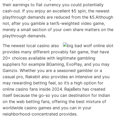
their earnings to fiat currency you could potentially
cash-out. If you enjoy an excellent ₺5 spin, the newest
playthrough demands are reduced from the ₺5.Although
not, after you gamble a ten%-weighted video game,
merely a small section of your own share matters on the
playthrough demands.
The newest local casino also
provides many different provably fair game, that have
20+ choices available with legitimate gambling
suppliers for example BGaming, EvoPlay, and you may
Gamzix. Whether you are a seasoned gambler or a
casual pro, Rakebit also provides an intensive and you
may rewarding betting feel, so it’s a high option for
online casino fans inside 2024. RajaBets has created
itself because the go-so you can destination for Indian
on the web betting fans, offering the best mixture of
worldwide casino games and you can in your
neighborhood-concentrated provides.