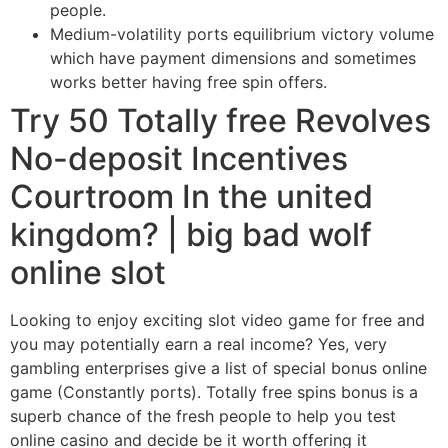
people.
Medium-volatility ports equilibrium victory volume
which have payment dimensions and sometimes
works better having free spin offers.
Try 50 Totally free Revolves
No-deposit Incentives
Courtroom In the united
kingdom? | big bad wolf
online slot
Looking to enjoy exciting slot video game for free and
you may potentially earn a real income? Yes, very
gambling enterprises give a list of special bonus online
game (Constantly ports). Totally free spins bonus is a
superb chance of the fresh people to help you test
online casino and decide be it worth offering it