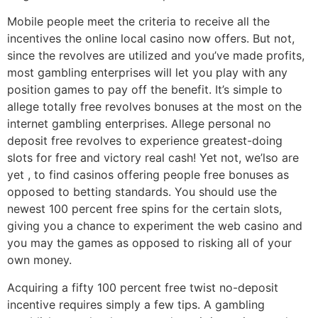
Mobile people meet the criteria to receive all the
incentives the online local casino now offers. But not,
since the revolves are utilized and you’ve made profits,
most gambling enterprises will let you play with any
position games to pay off the benefit. It’s simple to
allege totally free revolves bonuses at the most on the
internet gambling enterprises. Allege personal no
deposit free revolves to experience greatest-doing
slots for free and victory real cash! Yet not, we’lso are
yet , to find casinos offering people free bonuses as
opposed to betting standards. You should use the
newest 100 percent free spins for the certain slots,
giving you a chance to experiment the web casino and
you may the games as opposed to risking all of your
own money.
Acquiring a fifty 100 percent free twist no-deposit
incentive requires simply a few tips. A gambling