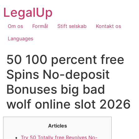
Skip
LegalUp
to
content
Om os
Formål
Stift selskab
Kontakt os
Languages
50 100 percent free
Spins No-deposit
Bonuses big bad
wolf online slot 2026
Articles
Try 50 Totally free Revolves No-