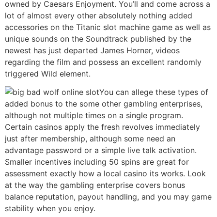
owned by Caesars Enjoyment. You’ll and come across a
lot of almost every other absolutely nothing added
accessories on the Titanic slot machine game as well as
unique sounds on the Soundtrack published by the
newest has just departed James Horner, videos
regarding the film and possess an excellent randomly
triggered Wild element.
You can allege these types of
added bonus to the some other gambling enterprises,
although not multiple times on a single program.
Certain casinos apply the fresh revolves immediately
just after membership, although some need an
advantage password or a simple live talk activation.
Smaller incentives including 50 spins are great for
assessment exactly how a local casino its works. Look
at the way the gambling enterprise covers bonus
balance reputation, payout handling, and you may game
stability when you enjoy.