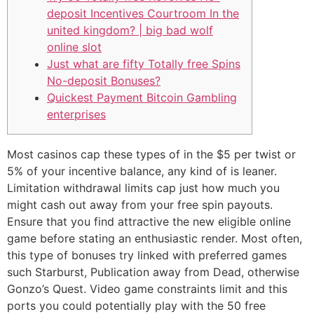
deposit Incentives Courtroom In the
united kingdom? | big bad wolf
online slot
Just what are fifty Totally free Spins
No-deposit Bonuses?
Quickest Payment Bitcoin Gambling
enterprises
Most casinos cap these types of in the $5 per twist or
5% of your incentive balance, any kind of is leaner.
Limitation withdrawal limits cap just how much you
might cash out away from your free spin payouts.
Ensure that you find attractive the new eligible online
game before stating an enthusiastic render. Most often,
this type of bonuses try linked with preferred games
such Starburst, Publication away from Dead, otherwise
Gonzo’s Quest.
Video game constraints limit and this
ports you could potentially play with the 50 free