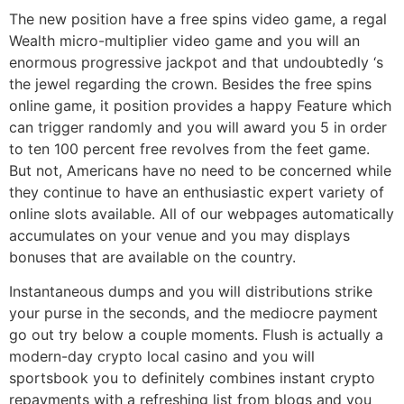
The new position have a free spins video game, a regal
Wealth micro-multiplier video game and you will an
enormous progressive jackpot and that undoubtedly ‘s
the jewel regarding the crown. Besides the free spins
online game, it position provides a happy Feature which
can trigger randomly and you will award you 5 in order
to ten 100 percent free revolves from the feet game.
But not, Americans have no need to be concerned while
they continue to have an enthusiastic expert variety of
online slots available. All of our webpages automatically
accumulates on your venue and you may displays
bonuses that are available on the country.
Instantaneous dumps and you will distributions strike
your purse in the seconds, and the mediocre payment
go out try below a couple moments. Flush is actually a
modern-day crypto local casino and you will
sportsbook you to definitely combines instant crypto
repayments with a refreshing list from blogs and you